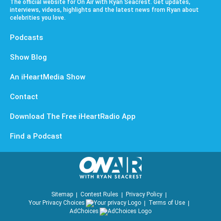
The official website for On Air with Ryan Seacrest. Get updates,
interviews, videos, highlights and the latest news from Ryan about
celebrities you love.
Podcasts
Show Blog
An iHeartMedia Show
Contact
Download The Free iHeartRadio App
Find a Podcast
Sitemap
Contest Rules
Privacy Policy
Your Privacy Choices
Terms of Use
AdChoices