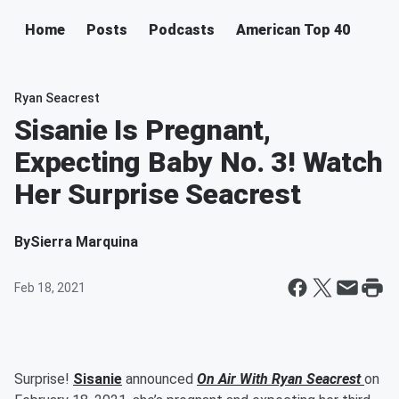
Home
Posts
Podcasts
American Top 40
Ryan Seacrest
Sisanie Is Pregnant,
Expecting Baby No. 3! Watch
Her Surprise Seacrest
By
Sierra Marquina
Feb 18, 2021
Surprise!
Sisanie
announced
On Air With Ryan Seacrest
on