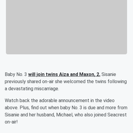
Baby No. 3
will join twins
Aiza
and
Maxon
, 2.
Sisanie
previously shared on-air she welcomed the twins following
a devastating miscarriage.
Watch back the adorable announcement in the video
above. Plus, find out when baby No. 3 is due and more from
Sisanie and her husband, Michael, who also joined Seacrest
on-air!