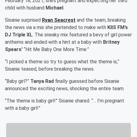
February 18, 2021, she’s pregnant and expecting her third
child with husband
Michael
.
Sisanie surprised
Ryan Seacrest
and the team, breaking
the news via a mix she pretended to make with
KIIS FM’s
DJ Triple XL
. The sneaky mix featured a bevy of girl power
anthems and ended with a hint at a baby with
Britney
Spears’
“Hit Me Baby One More Time.”
“I picked a theme so try to guess what the theme is,”
Sisanie teased, before breaking the news.
“Baby girl?”
Tanya Rad
finally guessed before Sisanie
announced the exciting news, shocking the entire team.
“The theme is baby girl!” Sisanie shared. “… I’m pregnant
with a baby girl!”