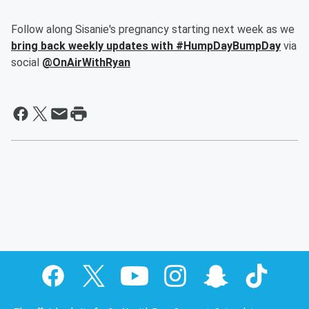
Follow along Sisanie's pregnancy starting next week as we
bring back weekly updates with #HumpDayBumpDay
via
social
@OnAirWithRyan