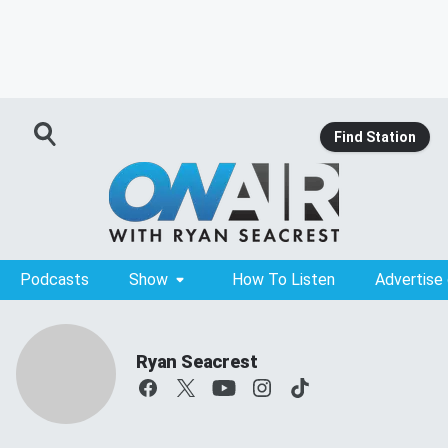
Find Station
Podcasts
Show
How To Listen
Advertise
Ryan Seacrest