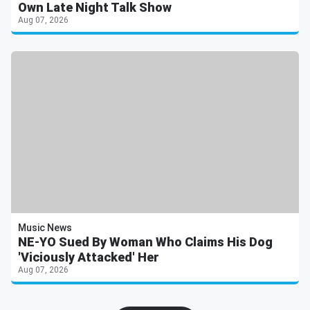
Own Late Night Talk Show
Aug 07, 2026
Music News
NE-YO Sued By Woman Who Claims His Dog
'Viciously Attacked' Her
Aug 07, 2026