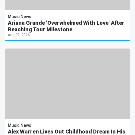
Music News
Ariana Grande 'Overwhelmed With Love' After
Reaching Tour Milestone
Aug 07, 2026
Music News
Alex Warren Lives Out Childhood Dream In His