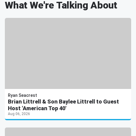
What We're Talking About
Ryan Seacrest
Brian Littrell & Son Baylee Littrell to Guest
Host 'American Top 40'
Aug 06, 2026