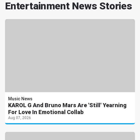
Entertainment News Stories
Music News
KAROL G And Bruno Mars Are 'Still' Yearning
For Love In Emotional Collab
Aug 07, 2026