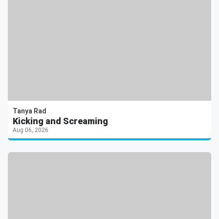
Tanya Rad
Kicking and Screaming
Aug 06, 2026