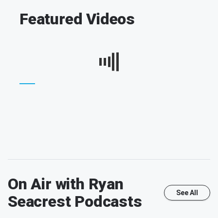
Featured Videos
On Air with Ryan
See All
Seacrest
Podcasts