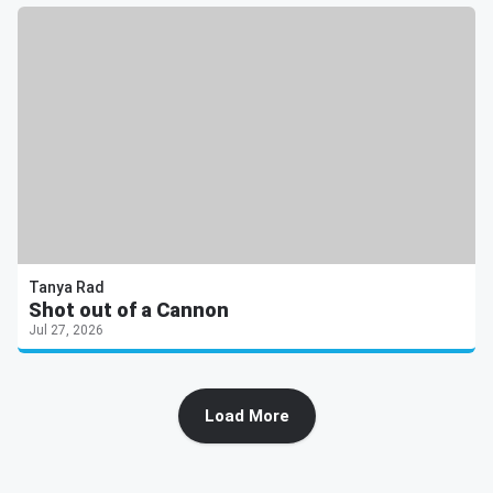
Tanya Rad
Shot out of a Cannon
Jul 27, 2026
Load More