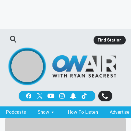
Find Station
Podcasts
Show
How To Listen
Advertise