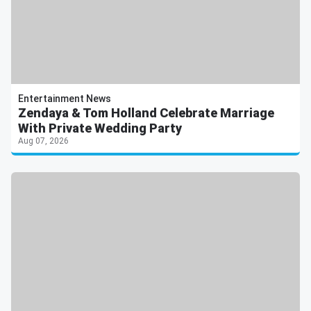
Entertainment News
Zendaya & Tom Holland Celebrate Marriage
With Private Wedding Party
Aug 07, 2026