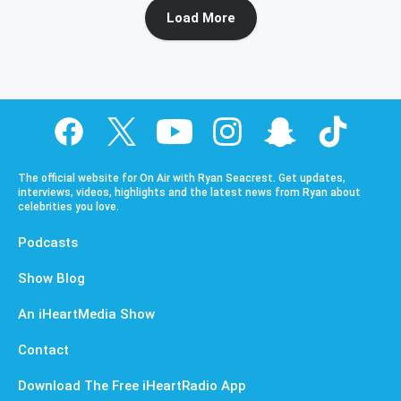
Load More
The official website for On Air with Ryan Seacrest. Get updates,
interviews, videos, highlights and the latest news from Ryan about
celebrities you love.
Podcasts
Show Blog
An iHeartMedia Show
Contact
Download The Free iHeartRadio App