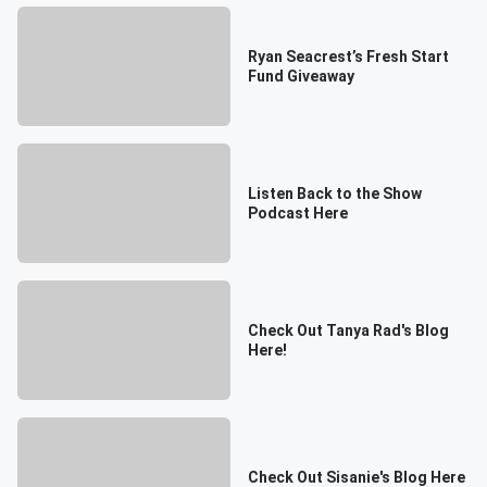
Ryan Seacrest’s Fresh Start
Fund Giveaway
Listen Back to the Show
Podcast Here
Check Out Tanya Rad's Blog
Here!
Check Out Sisanie's Blog Here