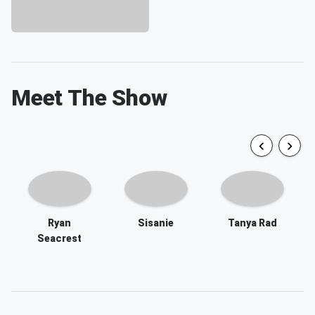
Meet The Show
Ryan
Sisanie
Tanya Rad
Seacrest