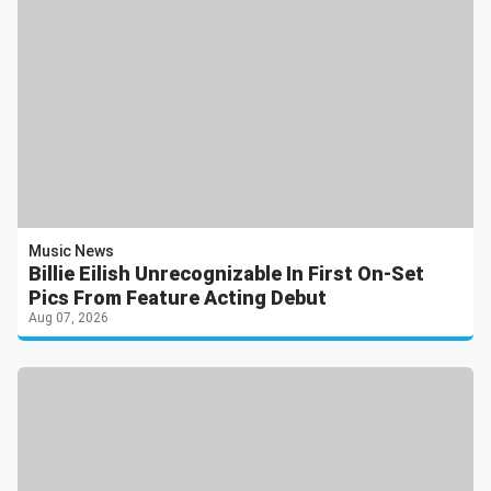
Music News
Billie Eilish Unrecognizable In First On-Set
Pics From Feature Acting Debut
Aug 07, 2026