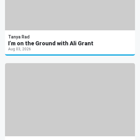
Tanya Rad
I’m on the Ground with Ali Grant
Aug 03, 2026