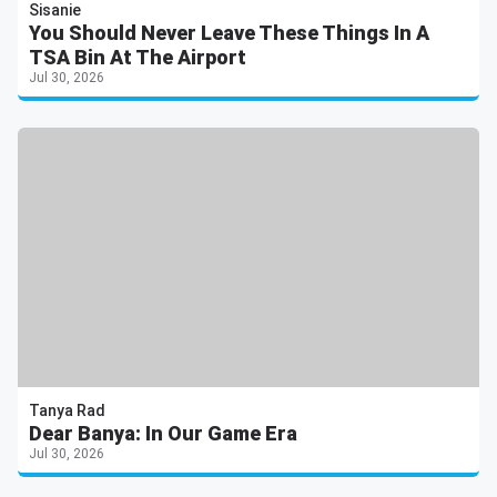
Sisanie
You Should Never Leave These Things In A
TSA Bin At The Airport
Jul 30, 2026
Tanya Rad
Dear Banya: In Our Game Era
Jul 30, 2026