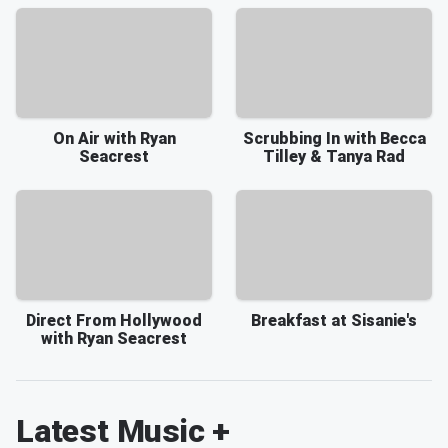
On Air with Ryan
Scrubbing In with Becca
Seacrest
Tilley & Tanya Rad
Direct From Hollywood
Breakfast at Sisanie's
with Ryan Seacrest
Latest Music +