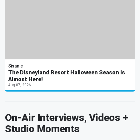
Sisanie
The Disneyland Resort Halloween Season Is
Almost Here!
Aug 07, 2026
On-Air Interviews, Videos +
Studio Moments