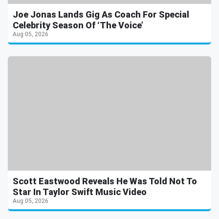
Joe Jonas Lands Gig As Coach For Special
Celebrity Season Of ‘The Voice’
Aug 05, 2026
Scott Eastwood Reveals He Was Told Not To
Star In Taylor Swift Music Video
Aug 05, 2026