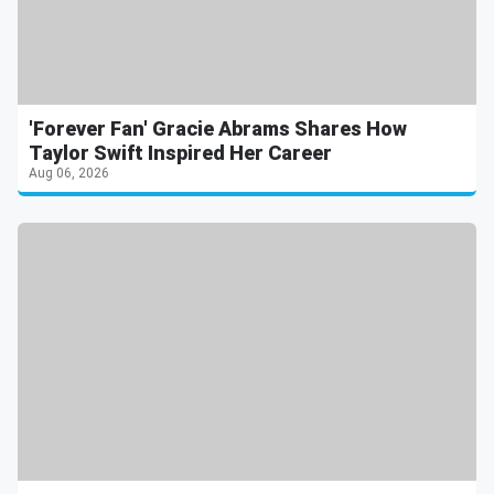
'Forever Fan' Gracie Abrams Shares How
Taylor Swift Inspired Her Career
Aug 06, 2026