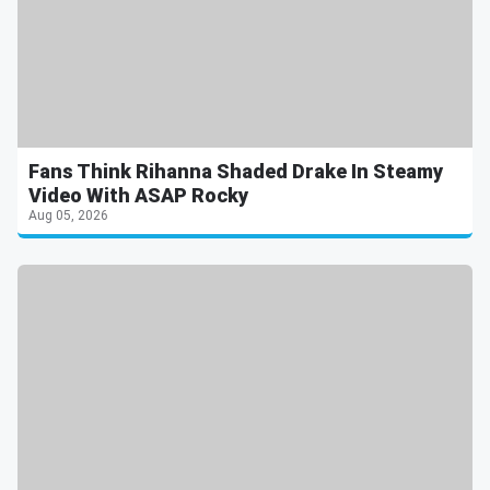
Fans Think Rihanna Shaded Drake In Steamy
Video With ASAP Rocky
Aug 05, 2026