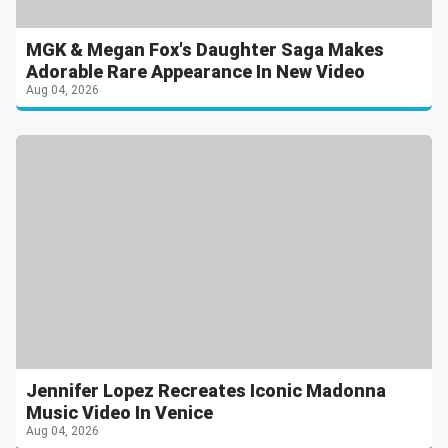
MGK & Megan Fox's Daughter Saga Makes
Adorable Rare Appearance In New Video
Aug 04, 2026
Jennifer Lopez Recreates Iconic Madonna
Music Video In Venice
Aug 04, 2026