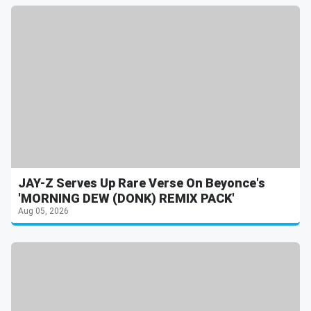
JAY-Z Serves Up Rare Verse On Beyonce's
'MORNING DEW (DONK) REMIX PACK'
Aug 05, 2026