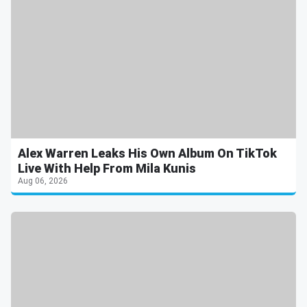
Alex Warren Leaks His Own Album On TikTok
Live With Help From Mila Kunis
Aug 06, 2026