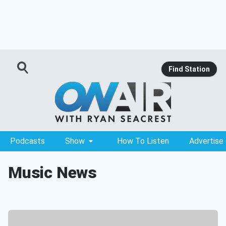
Find Station
Podcasts
Show
How To Listen
Advertise
Music News