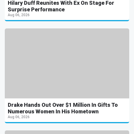
Hilary Duff Reunites With Ex On Stage For
Surprise Performance
Aug 06, 2026
Drake Hands Out Over $1 Million In Gifts To
Numerous Women In His Hometown
Aug 06, 2026