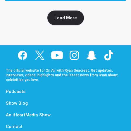
Load More
The official website for On Air with Ryan Seacrest. Get updates,
interviews, videos, highlights and the latest news from Ryan about
celebrities you love.
Podcasts
Show Blog
An iHeartMedia Show
Contact