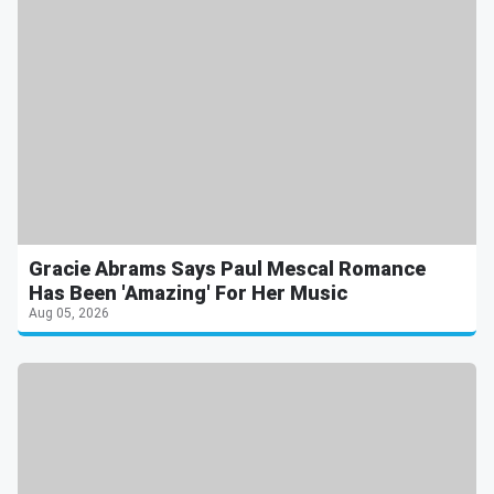
Gracie Abrams Says Paul Mescal Romance
Has Been 'Amazing' For Her Music
Aug 05, 2026