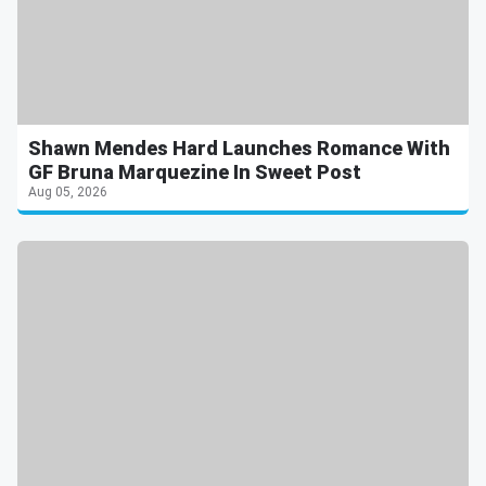
Shawn Mendes Hard Launches Romance With
GF Bruna Marquezine In Sweet Post
Aug 05, 2026