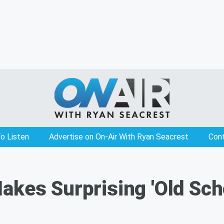
o Listen
Advertise on On-Air With Ryan Seacrest
Con
akes Surprising 'Old Sch