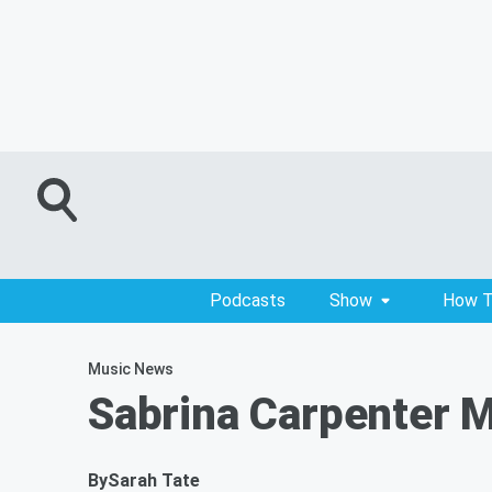
Podcasts
Show
How T
Music News
Sabrina Carpenter M
By
Sarah Tate