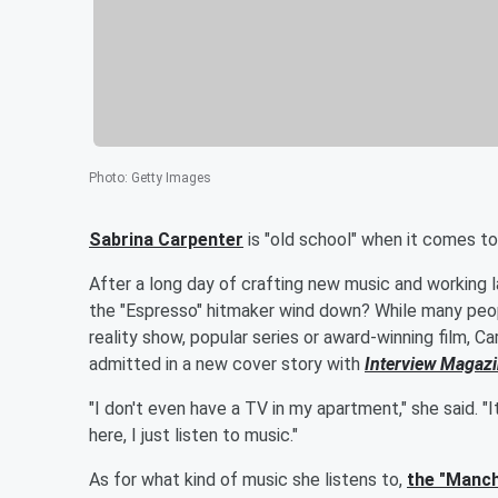
Photo
:
Getty Images
Sabrina Carpenter
is "old school" when it comes to
After a long day of crafting new music and working l
the "Espresso" hitmaker wind down? While many peopl
reality show, popular series or award-winning film, C
admitted in a new cover story with
Interview Magaz
"I don't even have a TV in my apartment," she said. "
here, I just listen to music."
As for what kind of music she listens to,
the "Manch