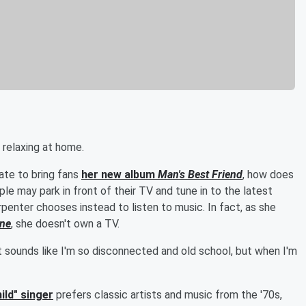
 relaxing at home.
ate to bring fans
her new album
Man's Best Friend
, how does
e may park in front of their TV and tune in to the latest
arpenter chooses instead to listen to music. In fact, as she
ine
, she doesn't own a TV.
It sounds like I'm so disconnected and old school, but when I'm
ild" singer
prefers classic artists and music from the '70s,