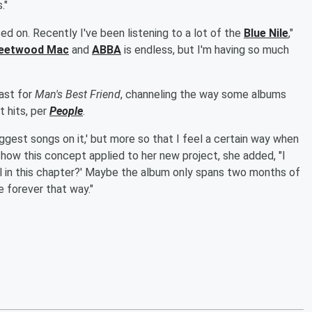
."
aised on. Recently I've been listening to a lot of the
Blue Nile
,"
leetwood Mac
and
ABBA
is endless, but I'm having so much
ast for
Man's Best Friend
, channeling the way some albums
 hits, per
People
.
biggest songs on it,' but more so that I feel a certain way when
ning how this concept applied to her new project, she added, "I
feel in this chapter?' Maybe the album only spans two months of
e forever that way."