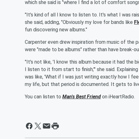
which she said is "where I find a lot of comfort songs
"It's kind of all I know to listen to. It's what I was r
she said, adding, "Obviously my love for bands like
F
fun discovering new albums."
Carpenter even drew inspiration from music of the p
were "made to be albums" rather than have break-out
"It's not like, 'I know this album because it had the 
I listen to it from start to finish,'" she said. Explai
was like, 'What if I was just writing exactly how I 
my life, but that period is documented. It gets to liv
You can listen to
Man's Best Friend
on iHeartRadio.