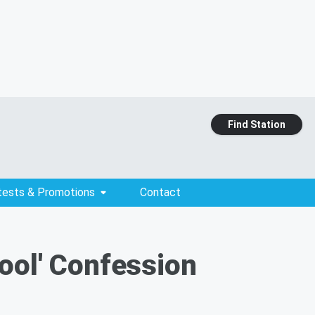
Find Station
tests & Promotions
Contact
ool' Confession