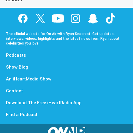
The official website for On Air with Ryan Seacrest. Get updates,
interviews, videos, highlights and the latest news from Ryan about
celebrities you love.
Podcasts
Show Blog
An iHeartMedia Show
Contact
Download The Free iHeartRadio App
Find a Podcast