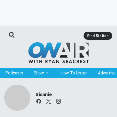
Find Station
Podcasts
Show
How To Listen
Advertise
Sisanie