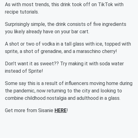
As with most trends, this drink took off on TikTok with
recipe tutorials.
Surprisingly simple, the drink consists of five ingredients
you likely already have on your bar cart.
A shot or two of vodka in a tall glass with ice, topped with
sprite, a shot of grenadine, and a maraschino cherry!
Don’t want it as sweet?? Try making it with soda water
instead of Sprite!
Some say this is a result of influencers moving home during
the pandemic, now returning to the city and looking to
combine childhood nostalgia and adulthood in a glass.
Get more from Sisanie
HERE
!