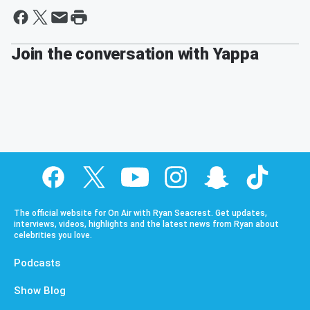
Join the conversation with Yappa
The official website for On Air with Ryan Seacrest. Get updates,
interviews, videos, highlights and the latest news from Ryan about
celebrities you love.
Podcasts
Show Blog