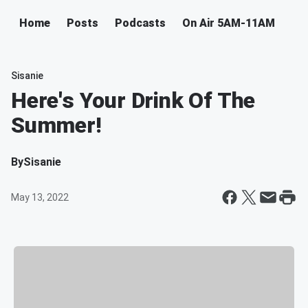
Home
Posts
Podcasts
On Air 5AM-11AM
Sisanie
Here's Your Drink Of The
Summer!
By
Sisanie
May 13, 2022