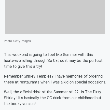
Photo
:
Getty Images
This weekend is going to feel like Summer with this
heatwave rolling through So Cal, so it may be the perfect
time to give this a try!
Remember Shirley Temples? I have memories of ordering
these at restaurants when I was a kid on special occasions.
Well, the official drink of the Summer of ’22…is The Dirty
Shirley! It’s basically the OG drink from our childhood but
the boozy version!