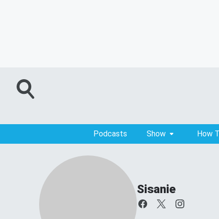
Podcasts
Show
How T
Sisanie