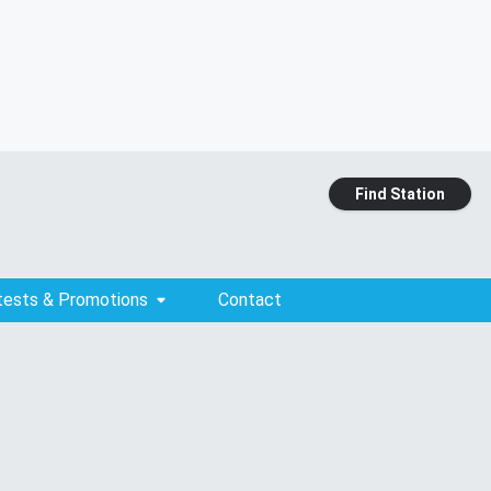
Find Station
tests & Promotions
Contact