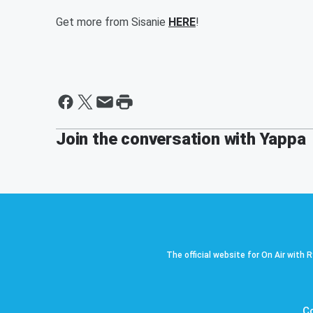
Get more from Sisanie
HERE
!
Join the conversation with Yappa
The official website for On Air with 
C