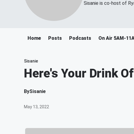
Sisanie is co-host of R
Home
Posts
Podcasts
On Air 5AM-11
Sisanie
Here's Your Drink 
By
Sisanie
May 13, 2022