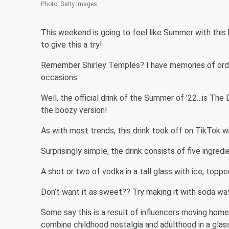
Photo
:
Getty Images
This weekend is going to feel like Summer with this 
to give this a try!
Remember Shirley Temples? I have memories of order
occasions.
Well, the official drink of the Summer of ’22…is The D
the boozy version!
As with most trends, this drink took off on TikTok wi
Surprisingly simple, the drink consists of five ingredi
A shot or two of vodka in a tall glass with ice, topp
Don’t want it as sweet?? Try making it with soda wat
Some say this is a result of influencers moving home
combine childhood nostalgia and adulthood in a glass