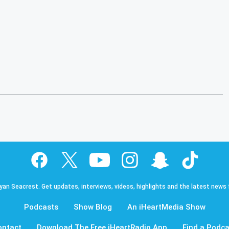
Ryan Seacrest. Get updates, interviews, videos, highlights and the latest news
Podcasts
Show Blog
An iHeartMedia Show
ontact
Download The Free iHeartRadio App
Find a Podca