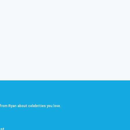
 from Ryan about celebrities you love.
st