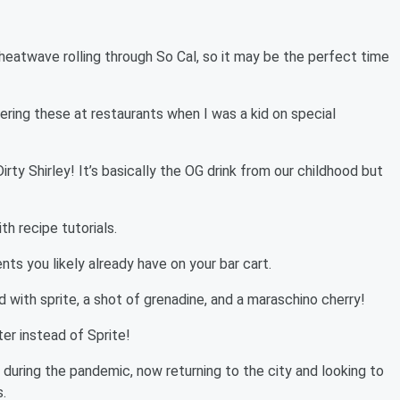
heatwave rolling through So Cal, so it may be the perfect time
ing these at restaurants when I was a kid on special
irty Shirley! It’s basically the OG drink from our childhood but
th recipe tutorials.
ents you likely already have on your bar cart.
ed with sprite, a shot of grenadine, and a maraschino cherry!
er instead of Sprite!
 during the pandemic, now returning to the city and looking to
.