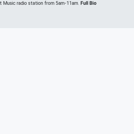
it Music radio station from 5am-11am.
Full Bio