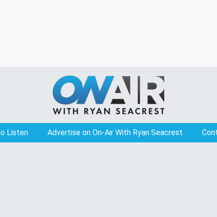
o Listen
Advertise on On-Air With Ryan Seacrest
Con