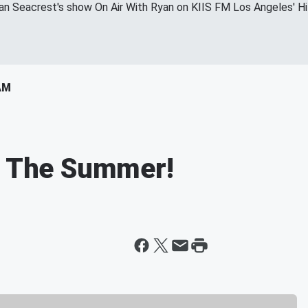
yan Seacrest's show On Air With Ryan on KIIS FM Los Angeles' H
AM
Of The Summer!