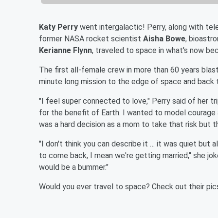
Katy Perry
went intergalactic! Perry, along with tel
former NASA rocket scientist
Aisha Bowe
, bioastr
Kerianne Flynn
, traveled to space in what's now bec
The first all-female crew in more than 60 years blas
minute long mission to the edge of space and back t
"I feel super connected to love," Perry said of her tr
for the benefit of Earth. I wanted to model courage 
was a hard decision as a mom to take that risk but t
"I don't think you can describe it … it was quiet but a
to come back, I mean we're getting married," she jo
would be a bummer."
Would you ever travel to space? Check out their pic