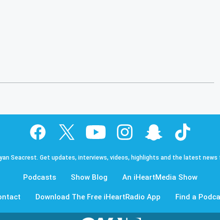
Ryan Seacrest. Get updates, interviews, videos, highlights and the latest news
Podcasts
Show Blog
An iHeartMedia Show
ontact
Download The Free iHeartRadio App
Find a Podca