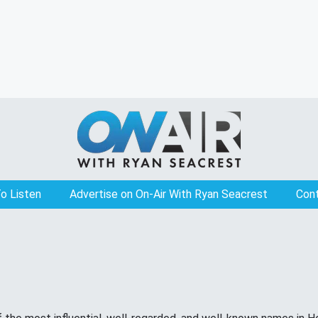
o Listen
Advertise on On-Air With Ryan Seacrest
Con