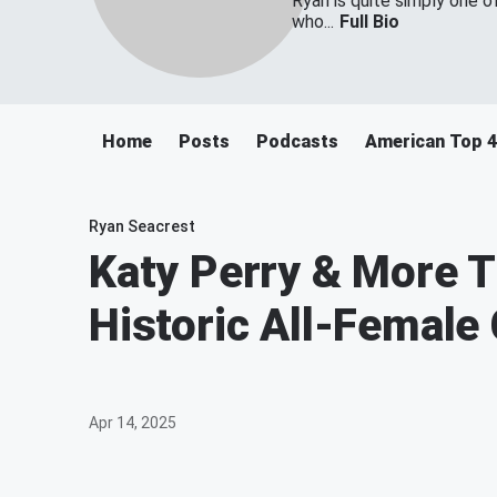
Ryan is quite simply one o
who...
Full Bio
Home
Posts
Podcasts
American Top 
Ryan Seacrest
Katy Perry & More T
Historic All-Female 
Apr 14, 2025