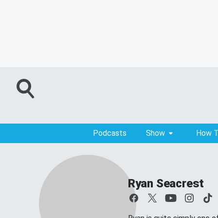
Podcasts
Show
How T
Ryan Seacrest