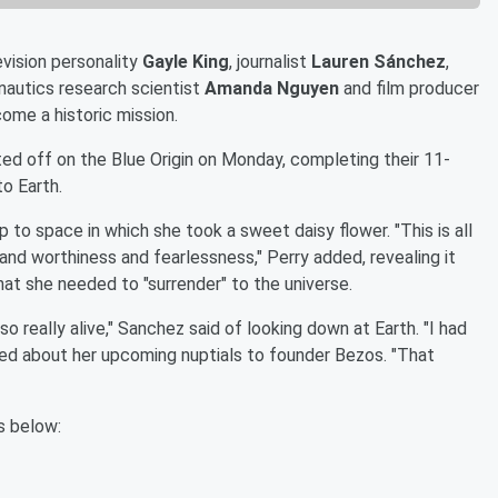
evision personality
Gayle King
, journalist
Lauren Sánchez
,
onautics research scientist
Amanda Nguyen
and film producer
ome a historic mission.
ted off on the Blue Origin on Monday, completing their 11-
o Earth.
ip to space in which she took a sweet daisy flower. "This is all
and worthiness and fearlessness," Perry added, revealing it
hat she needed to "surrender" to the universe.
lso really alive," Sanchez said of looking down at Earth. "I had
ked about her upcoming nuptials to founder Bezos. "That
s below: