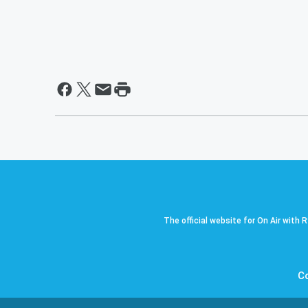
The official website for On Air with 
C