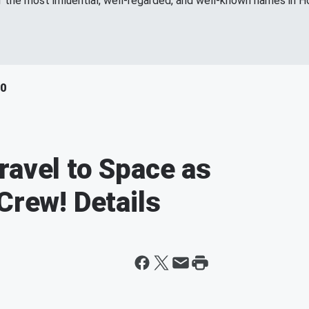
f the most influential, well-regarded, and well-known names in H
40
ravel to Space as
Crew! Details