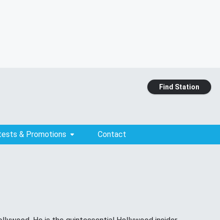
Find Station
tests & Promotions
Contact