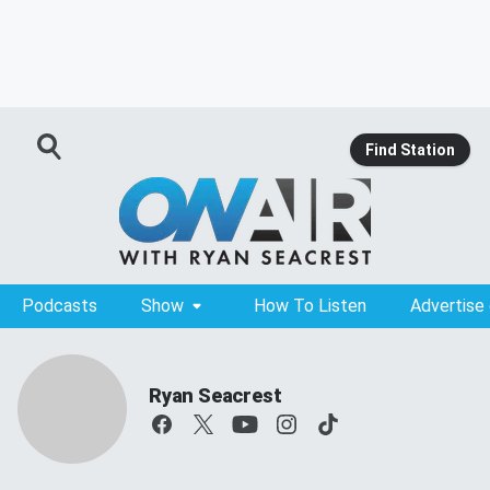
Find Station
Podcasts
Show
How To Listen
Advertise
Ryan Seacrest