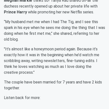
Meghan Markle
thinks so! Tanya Rad shared on-air the
duchess recently opened up about her private life with
Prince Harry
while promoting her new Netflix series.
“My husband met me when I had The Tig, and I see this
spark in his eye when he sees me doing the thing that I was
doing when he first met me," she shared, referring to her
old blog.
"It’s almost like a honeymoon period again. Because it’s
exactly how it was in the beginning when he’d watch me
scribbling away, writing newsletters, fine-tuning edits. I
think he loves watching as much as I love doing the
creative process."
The couple have been married for 7 years and have 2 kids
together.
Listen back for more: