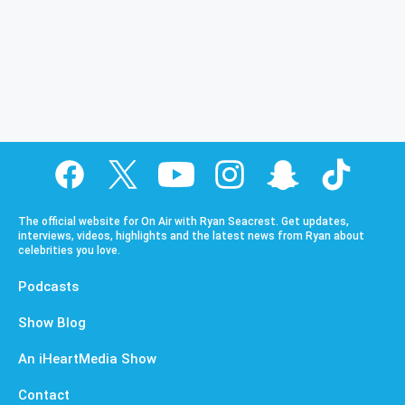
The official website for On Air with Ryan Seacrest. Get updates,
interviews, videos, highlights and the latest news from Ryan about
celebrities you love.
Podcasts
Show Blog
An iHeartMedia Show
Contact