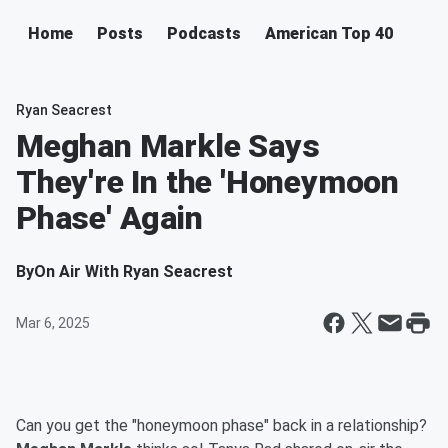
Home
Posts
Podcasts
American Top 40
Ryan Seacrest
Meghan Markle Says
They're In the 'Honeymoon
Phase' Again
By
On Air With Ryan Seacrest
Mar 6, 2025
Can you get the "honeymoon phase" back in a relationship?