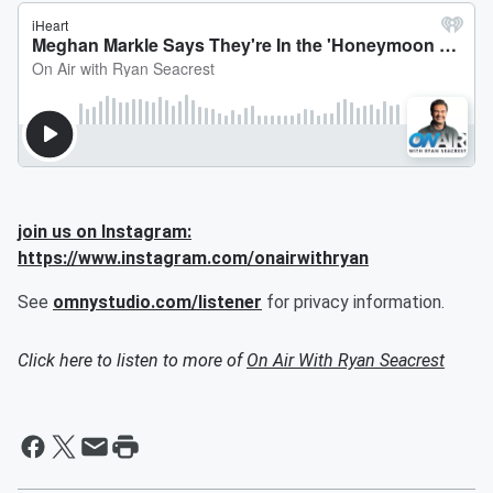
join us on Instagram:
https://www.instagram.com/onairwithryan
See
omnystudio.com/listener
for privacy information.
Click here to listen to more of
On Air With Ryan Seacrest