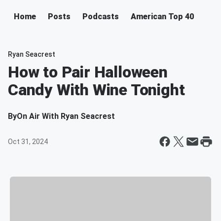
Home
Posts
Podcasts
American Top 40
Ryan Seacrest
How to Pair Halloween
Candy With Wine Tonight
By
On Air With Ryan Seacrest
Oct 31, 2024