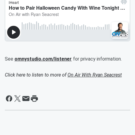
See
omnystudio.com/listener
for privacy information.
Click here to listen to more of
On Air With Ryan Seacrest