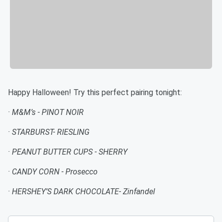
Happy Halloween! Try this perfect pairing tonight:
· M&M’s - PINOT NOIR
· STARBURST- RIESLING
· PEANUT BUTTER CUPS - SHERRY
· CANDY CORN - Prosecco
· HERSHEY’S DARK CHOCOLATE- Zinfandel