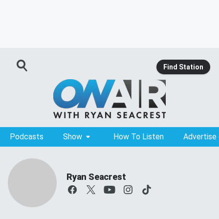
Find Station
Podcasts
Show
How To Listen
Advertise
Ryan Seacrest