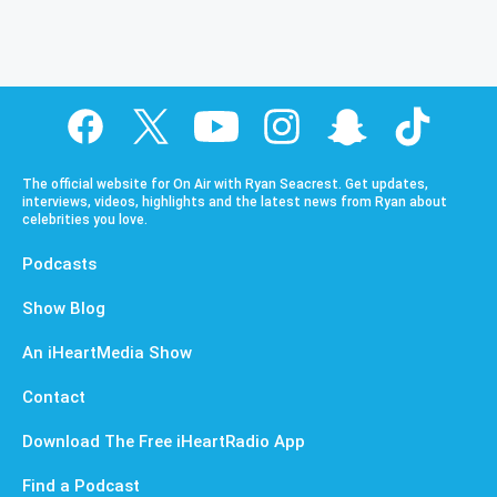
The official website for On Air with Ryan Seacrest. Get updates,
interviews, videos, highlights and the latest news from Ryan about
celebrities you love.
Podcasts
Show Blog
An iHeartMedia Show
Contact
Download The Free iHeartRadio App
Find a Podcast