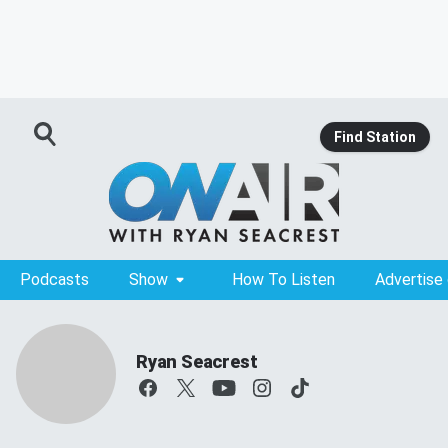
Find Station
Podcasts
Show
How To Listen
Advertise
Ryan Seacrest