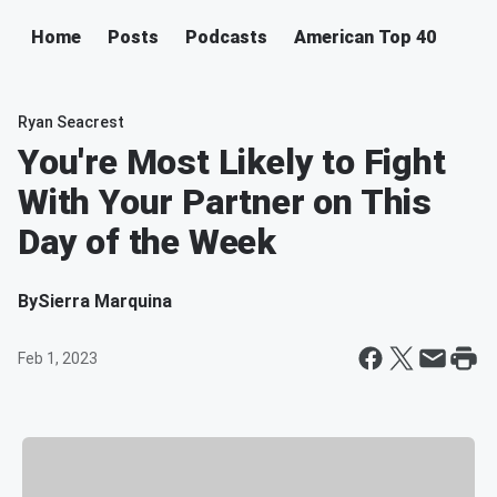
Home
Posts
Podcasts
American Top 40
Ryan Seacrest
You're Most Likely to Fight
With Your Partner on This
Day of the Week
By
Sierra Marquina
Feb 1, 2023