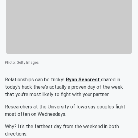
Photo
:
Getty Images
Relationships can be tricky!
Ryan Seacrest
shared in
today's hack there's actually a proven day of the week
that you're most likely to fight with your partner.
Researchers at the University of Iowa say couples fight
most often on Wednesdays.
Why? It's the farthest day from the weekend in both
directions.