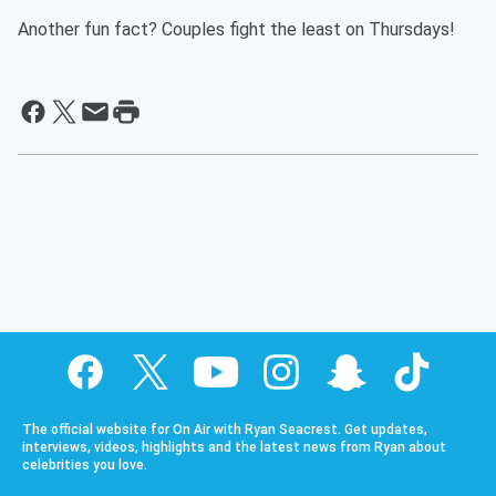
Another fun fact? Couples fight the least on Thursdays!
The official website for On Air with Ryan Seacrest. Get updates,
interviews, videos, highlights and the latest news from Ryan about
celebrities you love.