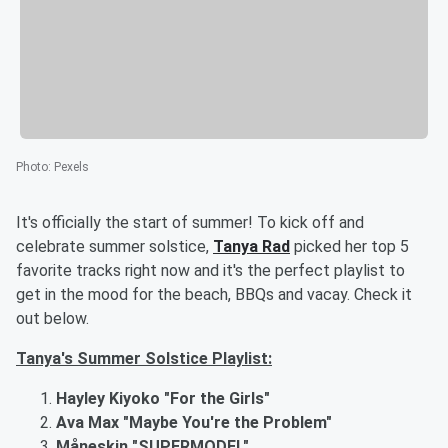
Photo
:
Pexels
It's officially the start of summer! To kick off and
celebrate summer solstice,
Tanya Rad
picked her top 5
favorite tracks right now and it's the perfect playlist to
get in the mood for the beach, BBQs and vacay. Check it
out below.
Tanya's Summer Solstice Playlist:
Hayley Kiyoko "For the Girls"
Ava Max "Maybe You're the Problem"
Måneskin "SUPERMODEL"