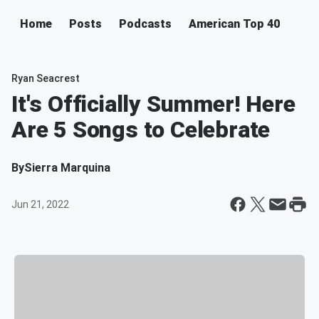
Home
Posts
Podcasts
American Top 40
Ryan Seacrest
It's Officially Summer! Here
Are 5 Songs to Celebrate
By
Sierra Marquina
Jun 21, 2022