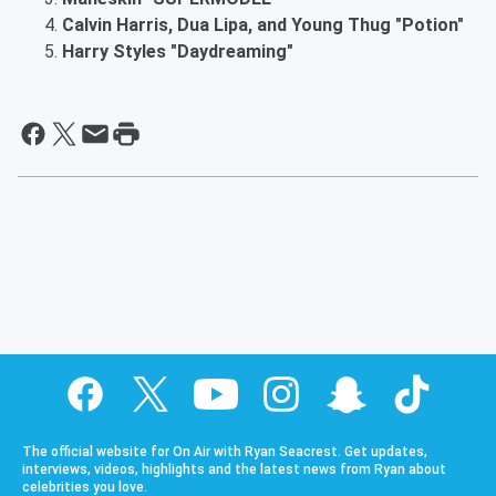
Calvin Harris, Dua Lipa, and Young Thug "Potion"
Harry Styles "Daydreaming"
The official website for On Air with Ryan Seacrest. Get updates,
interviews, videos, highlights and the latest news from Ryan about
celebrities you love.