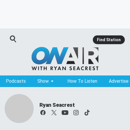
Find Station
Podcasts
Show
How To Listen
Advertise
Ryan Seacrest