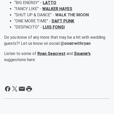
“BIG ENERGY” -
LATTO
“FANCY LIKE” -
WALKER HAYES
“SHUT UP & DANCE” -
WALK THE MOON
“ONE MORE TIME” -
DAFT PUNK
“DESPACITO” -
LUIS FONSI
Do you know of any more that may be a hit with wedding
guests?! Let us know on social @
onairwithryan
Listen to some of
Ryan Seacrest
and
Sisanie’s
suggestions here: