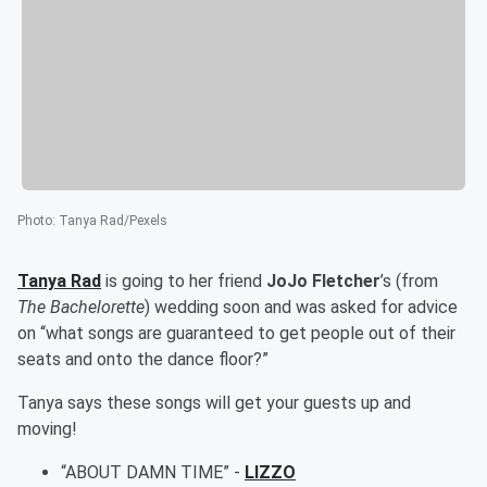
Photo
:
Tanya Rad/Pexels
Tanya Rad
is going to her friend
JoJo Fletcher
’s (from
The Bachelorette
) wedding soon and was asked for advice
on “what songs are guaranteed to get people out of their
seats and onto the dance floor?”
Tanya says these songs will get your guests up and
moving!
“ABOUT DAMN TIME” -
LIZZO