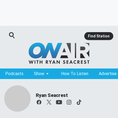
Find Station
Podcasts
Show
How To Listen
Advertise
Ryan Seacrest