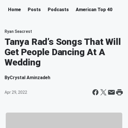
Home
Posts
Podcasts
American Top 40
Ryan Seacrest
Tanya Rad’s Songs That Will
Get People Dancing At A
Wedding
By
Crystal Aminzadeh
Apr 29, 2022