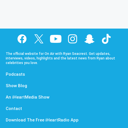
The official website for On Air with Ryan Seacrest. Get updates,
interviews, videos, highlights and the latest news from Ryan about
celebrities you love.
Podcasts
Show Blog
An iHeartMedia Show
Contact
Download The Free iHeartRadio App