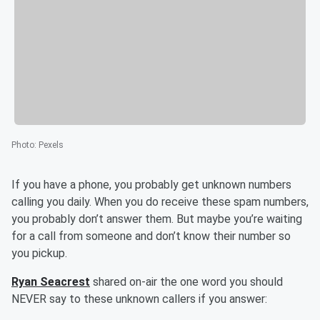
Photo
:
Pexels
If you have a phone, you probably get unknown numbers
calling you daily. When you do receive these spam numbers,
you probably don’t answer them. But maybe you’re waiting
for a call from someone and don’t know their number so
you pickup.
Ryan Seacrest
shared on-air the one word you should
NEVER say to these unknown callers if you answer: