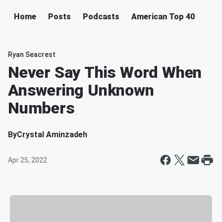
Home
Posts
Podcasts
American Top 40
Ryan Seacrest
Never Say This Word When
Answering Unknown
Numbers
By
Crystal Aminzadeh
Apr 25, 2022