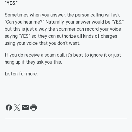
"YES."
Sometimes when you answer, the person calling will ask
“Can you hear me?” Naturally, your answer would be “YES,”
but this is just a way the scammer can record your voice
saying “YES” so they can authorize all kinds of charges
using your voice that you don’t want.
If you do receive a scam call, it’s best to ignore it or just
hang up if they ask you this.
Listen for more: