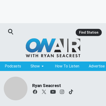
Find Station
Podcasts
Show
How To Listen
Advertise
Ryan Seacrest