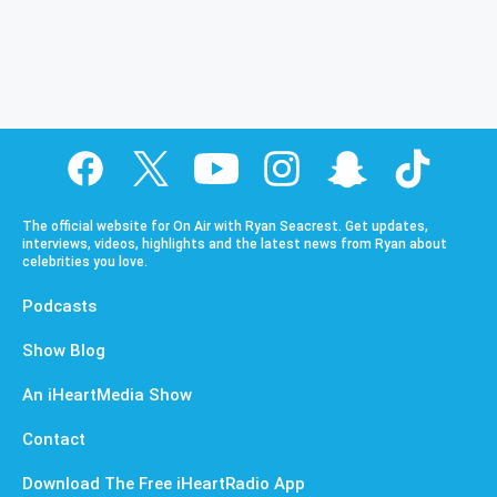
The official website for On Air with Ryan Seacrest. Get updates,
interviews, videos, highlights and the latest news from Ryan about
celebrities you love.
Podcasts
Show Blog
An iHeartMedia Show
Contact
Download The Free iHeartRadio App