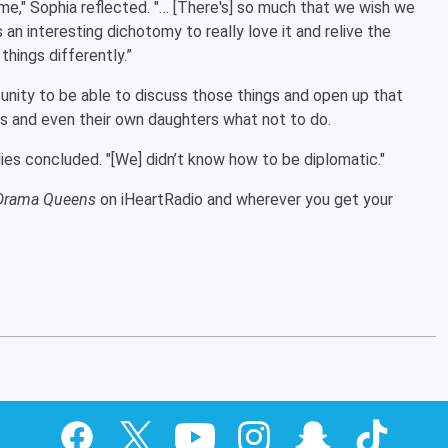
time," Sophia reflected. "… [There's] so much that we wish we
s an interesting dichotomy to really love it and relive the
hings differently.”
unity to be able to discuss those things and open up that
ns and even their own daughters what not to do.
ies concluded. "[We] didn’t know how to be diplomatic."
Drama Queens
on iHeartRadio and wherever you get your