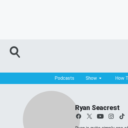
Podcasts
Show
How T
Ryan Seacrest