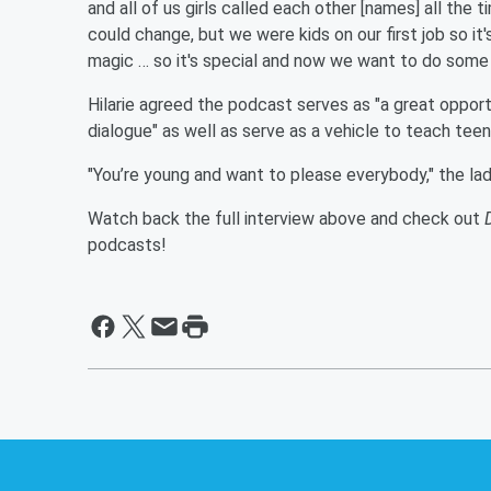
and all of us girls called each other [names] all the 
could change, but we were kids on our first job so it'
magic … so it's special and now we want to do some t
Hilarie agreed the podcast serves as "a great opport
dialogue" as well as serve as a vehicle to teach tee
"You’re young and want to please everybody," the lad
Watch back the full interview above and check out
podcasts!