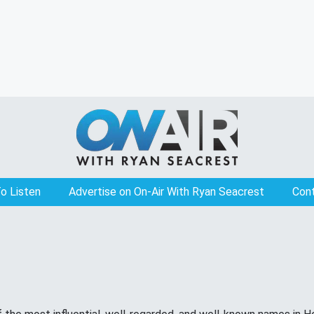
o Listen
Advertise on On-Air With Ryan Seacrest
Con