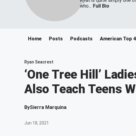
Ryan is quite simply one o
who...
Full Bio
Home
Posts
Podcasts
American Top 
Ryan Seacrest
‘One Tree Hill’ Ladi
Also Teach Teens W
By
Sierra Marquina
Jun 18, 2021