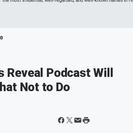
f the most influential, well-regarded, and well-known names in H
40
es Reveal Podcast Will
hat Not to Do