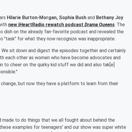
ars
Hilarie Burton-Morgan, Sophia Bush
and
Bethany Joy
with
new
iHeartRadio
rewatch podcast
Drama Queens
. The
 to dish on the already fan-favorite podcast and revealed the
to "task" for what they now recognize was inappropriate.
"... We sit down and digest the episodes together and certainly
 with each other as women who have become advocates and
n to cheer on the quirky kid stuff we did and also tak[e]
onsible."
 change, but now they have a platform to learn from their
 made to do things that we all fought about behind the
t these examples for teenagers' and our show was super white