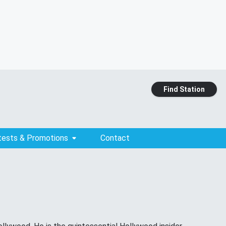
Find Station
tests & Promotions
Contact