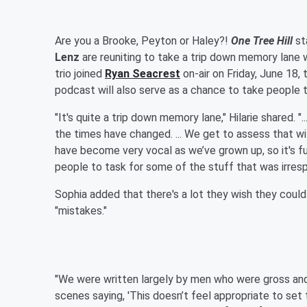
Are you a Brooke, Peyton or Haley?!
One Tree Hill
st
Lenz
are reuniting to take a trip down memory lane 
trio joined
Ryan Seacrest
on-air on Friday, June 18,
podcast will also serve as a chance to take people 
"It's quite a trip down memory lane," Hilarie shared. 
the times have changed. ... We get to assess that
have become very vocal as we’ve grown up, so it's fu
people to task for some of the stuff that was irresp
Sophia added that there's a lot they wish they could
"mistakes."
"We were written largely by men who were gross and
scenes saying, 'This doesn’t feel appropriate to se