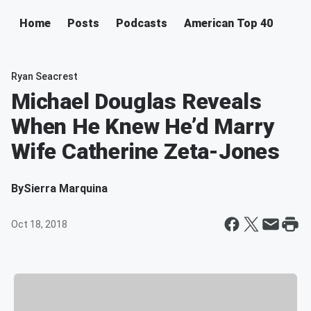
Home
Posts
Podcasts
American Top 40
Ryan Seacrest
Michael Douglas Reveals
When He Knew He’d Marry
Wife Catherine Zeta-Jones
By
Sierra Marquina
Oct 18, 2018