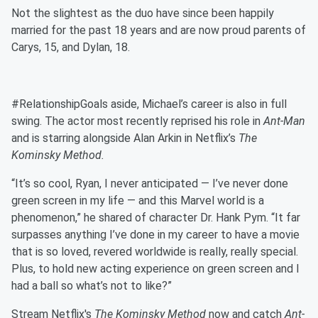
Not the slightest as the duo have since been happily
married for the past 18 years and are now proud parents of
Carys, 15, and Dylan, 18.
#RelationshipGoals aside, Michael’s career is also in full
swing. The actor most recently reprised his role in
Ant-Man
and is starring alongside Alan Arkin in Netflix’s
The
Kominsky Method.
“It’s so cool, Ryan, I never anticipated — I’ve never done
green screen in my life — and this Marvel world is a
phenomenon,” he shared of character Dr. Hank Pym. “It far
surpasses anything I’ve done in my career to have a movie
that is so loved, revered worldwide is really, really special.
Plus, to hold new acting experience on green screen and I
had a ball so what’s not to like?”
Stream Netflix's
The Kominsky Method
now and catch
Ant-