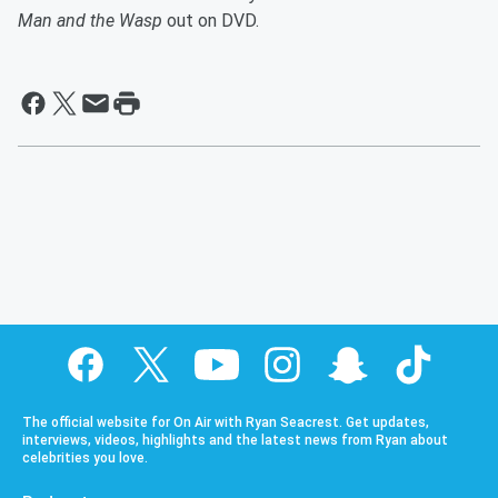
Man and the Wasp
out on DVD.
The official website for On Air with Ryan Seacrest. Get updates,
interviews, videos, highlights and the latest news from Ryan about
celebrities you love.