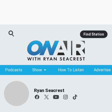
Find Station
Podcasts
Show
How To Listen
Advertise
Ryan Seacrest