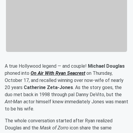
A true Hollywood legend — and couple!
Michael Douglas
phoned into
On Air With Ryan Seacrest
on Thursday,
October 17, and recalled winning over now-wife of nearly
20 years
Catherine Zeta-Jones
. As the story goes, the
duo met back in 1998 through pal Danny DeVito, but the
Ant-Man a
ctor himself knew immediately Jones was meant
to be his wife.
The whole conversation started after Ryan realized
Douglas and the
Mask of Zorro
icon share the same