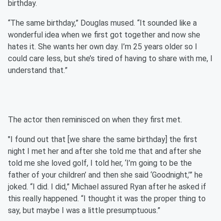
birthday.
“The same birthday,” Douglas mused. “It sounded like a
wonderful idea when we first got together and now she
hates it. She wants her own day. I’m 25 years older so I
could care less, but she’s tired of having to share with me, I
understand that.”
The actor then reminisced on when they first met.
"I found out that [we share the same birthday] the first
night I met her and after she told me that and after she
told me she loved golf, I told her, ‘I’m going to be the
father of your children’ and then she said ‘Goodnight,’” he
joked. “I did. I did,” Michael assured Ryan after he asked if
this really happened. “I thought it was the proper thing to
say, but maybe I was a little presumptuous.”