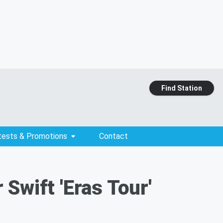
Find Station
tests & Promotions
Contact
Swift 'Eras Tour'