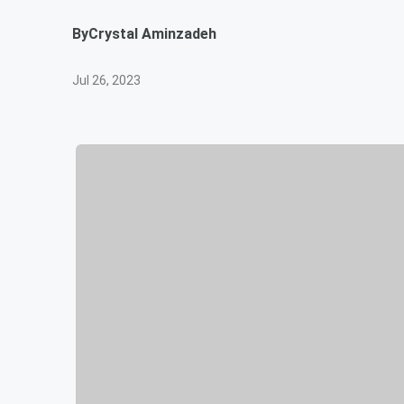
By
Crystal Aminzadeh
Jul 26, 2023