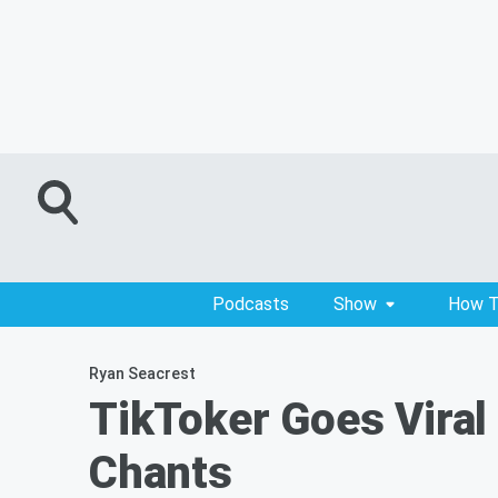
Podcasts
Show
How T
Ryan Seacrest
TikToker Goes Viral 
Chants