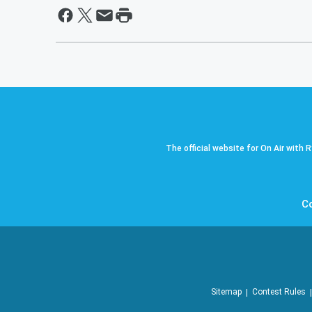
The official website for On Air with 
C
Sitemap
Contest Rules