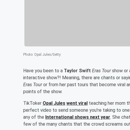
Photo
:
Opal Jules/Getty
Have you been to a
Taylor Swift
Eras Tour
show or a
interactive show?! Meaning, there are chants or say
Eras Tour
or from her past tours that become viral a
points of the show.
TikToker
Opal Jules
went viral
teaching her mom th
perfect video to send someone you're taking to one
any of the
International shows next year
. She cha
few of the many chants that the crowd screams out