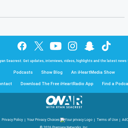
Ryan Seacrest. Get updates, interviews, videos, highlights and the latest news
Podcasts
Show Blog
An iHeartMedia Show
ontact
Download The Free iHeartRadio App
Find a Podca
Privacy Policy
Your Privacy Choices
Terms of Use
AdC
©
2026
Premiere Networks, Inc.