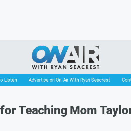
o Listen
Advertise on On-Air With Ryan Seacrest
Con
for Teaching Mom Taylor 