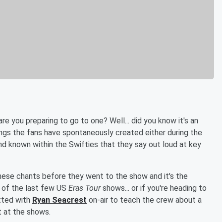
re you preparing to go to one? Well... did you know it's an
ings the fans have spontaneously created either during the
nd known within the Swifties that they say out loud at key
ese chants before they went to the show and it's the
 of the last few US
Eras Tour
shows... or if you're heading to
tted with
Ryan Seacrest
on-air to teach the crew about a
 at the shows.