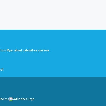
 from Ryan about celebrities you love.
st
hoices