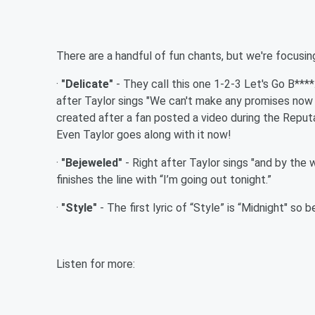
There are a handful of fun chants, but we're focusing
·
"Delicate"
- They call this one 1-2-3 Let's Go B***
after Taylor sings "We can't make any promises now
created after a fan posted a video during the Reputa
Even Taylor goes along with it now!
·
"Bejeweled"
- Right after Taylor sings "and by the 
finishes the line with “I’m going out tonight.”
·
"Style"
- The first lyric of “Style” is “Midnight" so 
Listen for more: