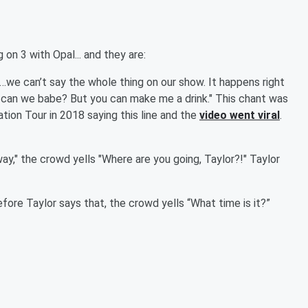
 on 3 with Opal... and they are:
*…we can’t say the whole thing on our show. It happens right
 can we babe? But you can make me a drink." This chant was
tion Tour in 2018 saying this line and the
video went viral
.
way," the crowd yells "Where are you going, Taylor?!" Taylor
before Taylor says that, the crowd yells “What time is it?”