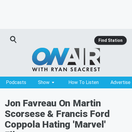
Find Station
Podcasts
Show
How To Listen
Advertise
Jon Favreau On Martin
Scorsese & Francis Ford
Coppola Hating 'Marvel'