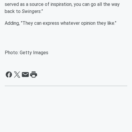
served as a source of inspiration, you can go all the way
back to
Swingers
.”
Adding, "They can express whatever opinion they like."
Photo: Getty Images