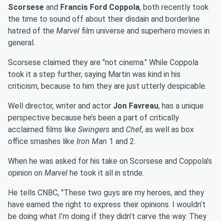
Scorsese
and
Francis Ford Coppola
, both recently took
the time to sound off about their disdain and borderline
hatred of the
Marvel
film universe and superhero movies in
general.
Scorsese claimed they are "not cinema." While Coppola
took it a step further, saying Martin was kind in his
criticism, because to him they are just utterly despicable.
Well director, writer and actor
Jon Favreau
, has a unique
perspective because he’s been a part of critically
acclaimed films like
Swingers
and
Chef
, as well as box
office smashes like
Iron Man
1 and 2.
When he was asked for his take on Scorsese and Coppola’s
opinion on
Marvel
he took it all in stride.
He tells CNBC, "These two guys are my heroes, and they
have earned the right to express their opinions. I wouldn’t
be doing what I’m doing if they didn’t carve the way. They