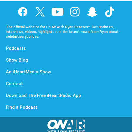
The official website for On Air with Ryan Seacrest. Get updates,
interviews, videos, highlights and the latest news from Ryan about
celebrities you love.
Podcasts
Show Blog
An iHeartMedia Show
Contact
Download The Free iHeartRadio App
Find a Podcast