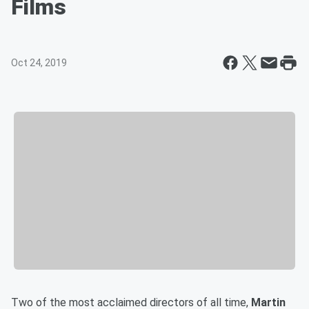
Films
Oct 24, 2019
Two of the most acclaimed directors of all time,
Martin