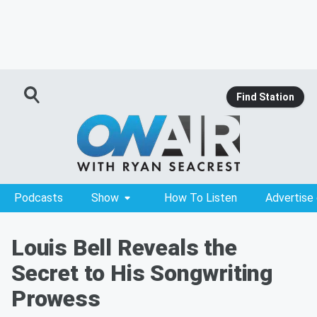
Find Station
Podcasts
Show
How To Listen
Advertise
Louis Bell Reveals the
Secret to His Songwriting
Prowess