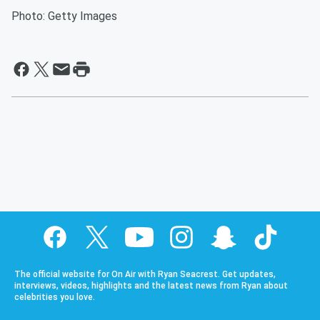
Photo: Getty Images
The official website for On Air with Ryan Seacrest. Get updates,
interviews, videos, highlights and the latest news from Ryan about
celebrities you love.