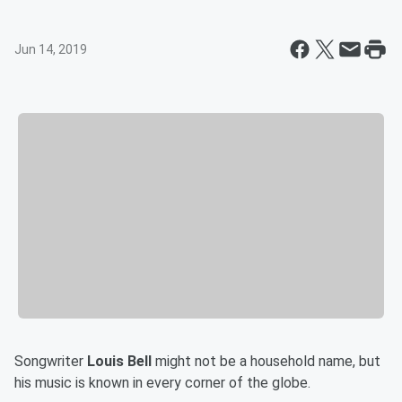
Jun 14, 2019
Songwriter
Louis Bell
might not be a household name, but
his music is known in every corner of the globe.