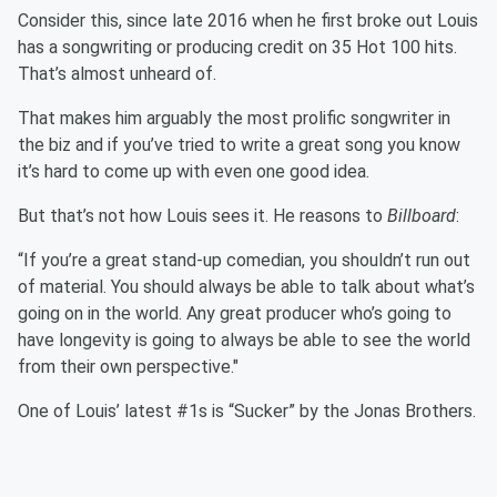
Consider this, since late 2016 when he first broke out Louis
has a songwriting or producing credit on 35 Hot 100 hits.
That’s almost unheard of.
That makes him arguably the most prolific songwriter in
the biz and if you’ve tried to write a great song you know
it’s hard to come up with even one good idea.
But that’s not how Louis sees it. He reasons to
Billboard
:
“If you’re a great stand-up comedian, you shouldn’t run out
of material. You should always be able to talk about what’s
going on in the world. Any great producer who’s going to
have longevity is going to always be able to see the world
from their own perspective."
One of Louis’ latest #1s is “Sucker” by the Jonas Brothers.