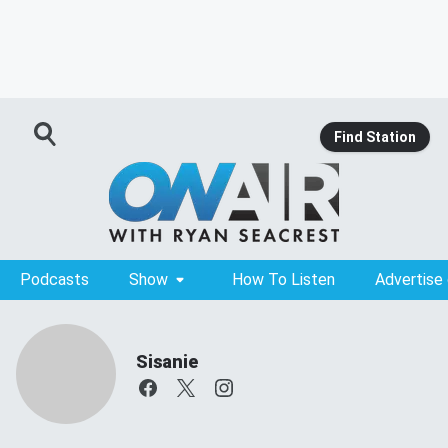
Find Station
Podcasts
Show
How To Listen
Advertise
Sisanie