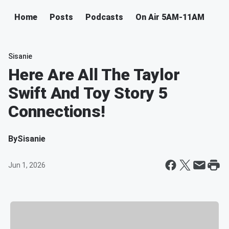
Home
Posts
Podcasts
On Air 5AM-11AM
Sisanie
Here Are All The Taylor
Swift And Toy Story 5
Connections!
By
Sisanie
Jun 1, 2026