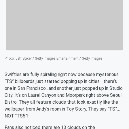
Photo
:
Jeff Spicer / Getty Images Entertainment / Getty Images
Swifties are fully spiraling right now because mysterious
“TS” billboards just started popping up in cities... there’s
one in San Francisco…and another just popped up in Studio
City. It’s on Laurel Canyon and Moorpark right above Seoul
Bistro. They all feature clouds that look exactly like the
wallpaper from Andy’s room in Toy Story. They say “TS”…
NOT “TS5”!
Fans also noticed there are 13 clouds on the