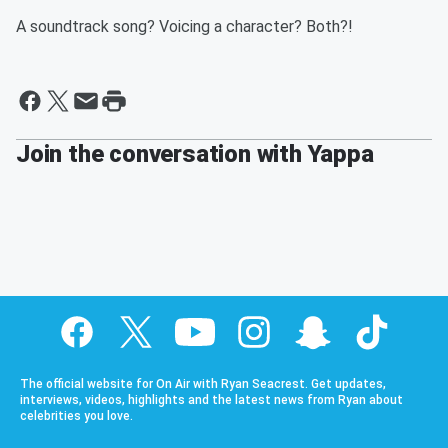
A soundtrack song? Voicing a character? Both?!
Join the conversation with Yappa
The official website for On Air with Ryan Seacrest. Get updates,
interviews, videos, highlights and the latest news from Ryan about
celebrities you love.