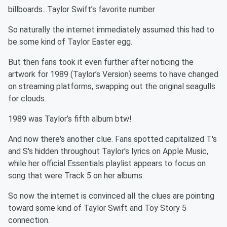
billboards...Taylor Swift’s favorite number
So naturally the internet immediately assumed this had to
be some kind of Taylor Easter egg.
But then fans took it even further after noticing the
artwork for 1989 (Taylor’s Version) seems to have changed
on streaming platforms, swapping out the original seagulls
for clouds.
1989 was Taylor’s fifth album btw!
And now there's another clue. Fans spotted capitalized T's
and S's hidden throughout Taylor's lyrics on Apple Music,
while her official Essentials playlist appears to focus on
song that were Track 5 on her albums.
So now the internet is convinced all the clues are pointing
toward some kind of Taylor Swift and Toy Story 5
connection.