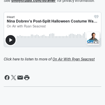
See
omnystudio.com/listener
for privacy information.
Click here to listen to more of
On Air With Ryan Seacrest