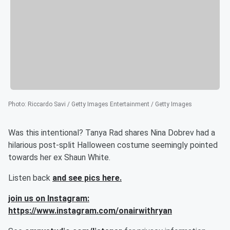
Photo
:
Riccardo Savi / Getty Images Entertainment / Getty Images
Was this intentional? Tanya Rad shares Nina Dobrev had a
hilarious post-split Halloween costume seemingly pointed
towards her ex Shaun White.
Listen back
and see pics here.
join us on Instagram:
https://www.instagram.com/onairwithryan