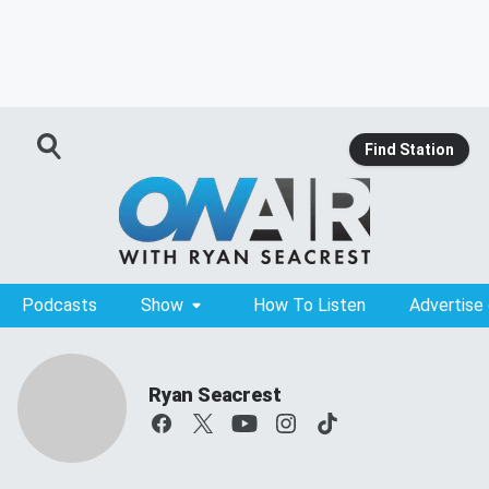
Find Station
Podcasts
Show
How To Listen
Advertise
Ryan Seacrest