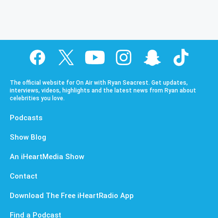
The official website for On Air with Ryan Seacrest. Get updates,
interviews, videos, highlights and the latest news from Ryan about
celebrities you love.
Podcasts
Show Blog
An iHeartMedia Show
Contact
Download The Free iHeartRadio App
Find a Podcast