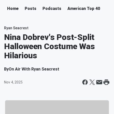
Home
Posts
Podcasts
American Top 40
Ryan Seacrest
Nina Dobrev's Post-Split
Halloween Costume Was
Hilarious
By
On Air With Ryan Seacrest
Nov 4, 2025