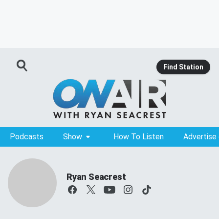
Find Station
Podcasts
Show
How To Listen
Advertise
Ryan Seacrest