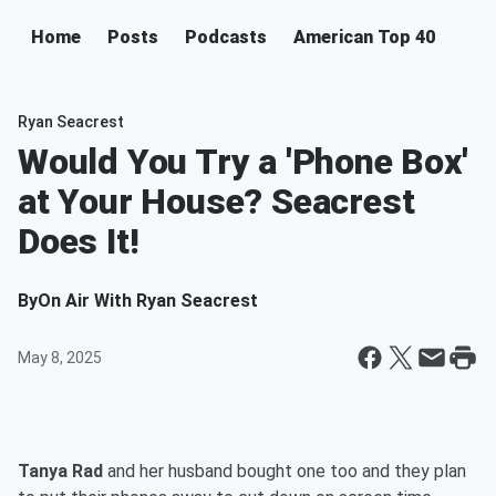
Home
Posts
Podcasts
American Top 40
Ryan Seacrest
Would You Try a 'Phone Box'
at Your House? Seacrest
Does It!
By
On Air With Ryan Seacrest
May 8, 2025
Tanya Rad
and her husband bought one too and they plan