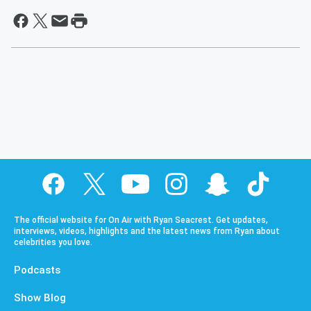
The official website for On Air with Ryan Seacrest. Get updates,
interviews, videos, highlights and the latest news from Ryan about
celebrities you love.
Podcasts
Show Blog