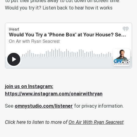
to put their phones away to cut down on screen time.
Would you try it? Listen back to hear how it works
join us on Instagram:
https://www.instagram.com/onairwithryan
See
omnystudio.com/listener
for privacy information.
Click here to listen to more of
On Air With Ryan Seacrest