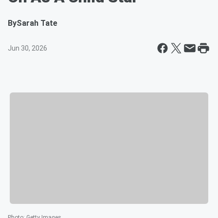
By
Sarah Tate
Jun 30, 2026
Photo
:
Getty Images