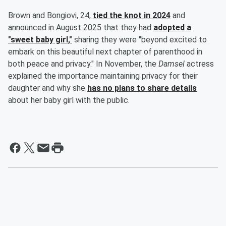
Brown and Bongiovi, 24,
tied the knot in 2024
and
announced in August 2025 that they had
adopted a
"sweet baby girl,"
sharing they were "beyond excited to
embark on this beautiful next chapter of parenthood in
both peace and privacy." In November, the
Damsel
actress
explained the importance maintaining privacy for their
daughter and why she
has no plans to share details
about her baby girl with the public.