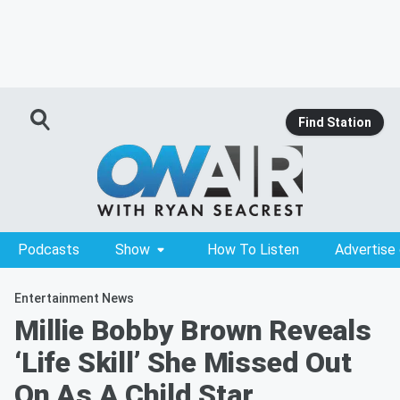
Find Station
Podcasts
Show
How To Listen
Advertise
Entertainment News
Millie Bobby Brown Reveals
‘Life Skill’ She Missed Out
On As A Child Star