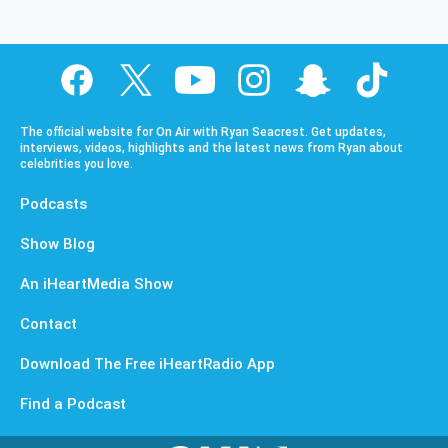
The official website for On Air with Ryan Seacrest. Get updates,
interviews, videos, highlights and the latest news from Ryan about
celebrities you love.
Podcasts
Show Blog
An iHeartMedia Show
Contact
Download The Free iHeartRadio App
Find a Podcast