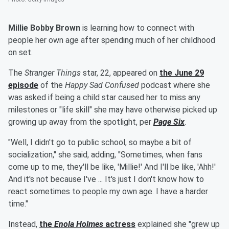
Millie Bobby Brown
is learning how to connect with
people her own age after spending much of her childhood
on set.
The
Stranger Things
star, 22, appeared on
the June 29
episode
of the
Happy Sad Confused
podcast where she
was asked if being a child star caused her to miss any
milestones or "life skill" she may have otherwise picked up
growing up away from the spotlight, per
Page Six
.
"Well, I didn't go to public school, so maybe a bit of
socialization," she said, adding, "Sometimes, when fans
come up to me, they'll be like, 'Millie!' And I'll be like, 'Ahh!'
And it's not because I've ... It's just I don't know how to
react sometimes to people my own age. I have a harder
time."
Instead,
the
Enola Holmes
actress
explained she "grew up