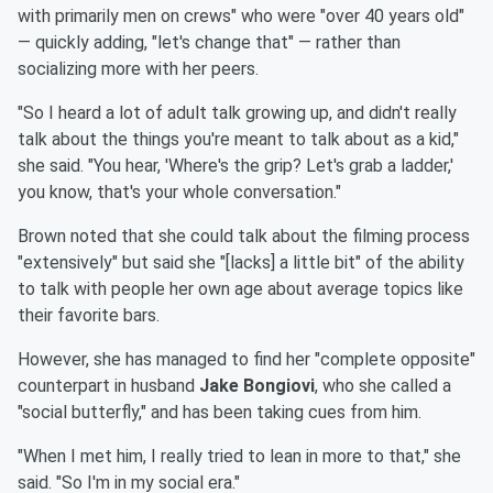
with primarily men on crews" who were "over 40 years old"
— quickly adding, "let's change that" — rather than
socializing more with her peers.
"So I heard a lot of adult talk growing up, and didn't really
talk about the things you're meant to talk about as a kid,"
she said. "You hear, 'Where's the grip? Let's grab a ladder,'
you know, that's your whole conversation."
Brown noted that she could talk about the filming process
"extensively" but said she "[lacks] a little bit" of the ability
to talk with people her own age about average topics like
their favorite bars.
However, she has managed to find her "complete opposite"
counterpart in husband
Jake Bongiovi
, who she called a
"social butterfly," and has been taking cues from him.
"When I met him, I really tried to lean in more to that," she
said. "So I'm in my social era."