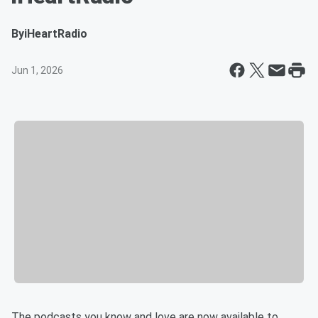
By
iHeartRadio
Jun 1, 2026
The podcasts you know and love are now available to