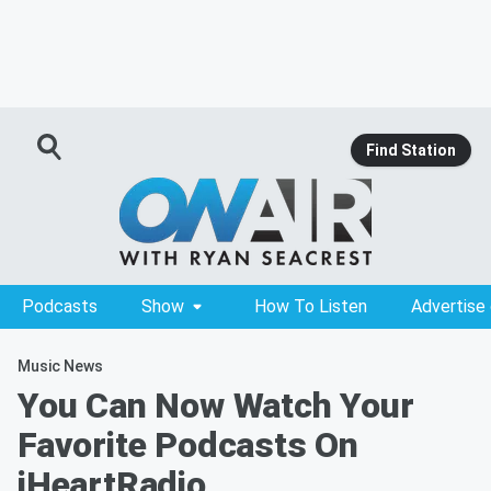
Find Station
Podcasts
Show
How To Listen
Advertise
Music News
You Can Now Watch Your
Favorite Podcasts On
iHeartRadio