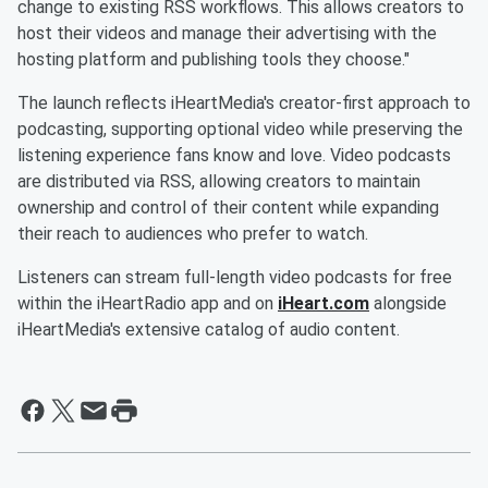
change to existing RSS workflows. This allows creators to
host their videos and manage their advertising with the
hosting platform and publishing tools they choose."
The launch reflects iHeartMedia's creator-first approach to
podcasting, supporting optional video while preserving the
listening experience fans know and love. Video podcasts
are distributed via RSS, allowing creators to maintain
ownership and control of their content while expanding
their reach to audiences who prefer to watch.
Listeners can stream full-length video podcasts for free
within the iHeartRadio app and on
iHeart.com
alongside
iHeartMedia's extensive catalog of audio content.