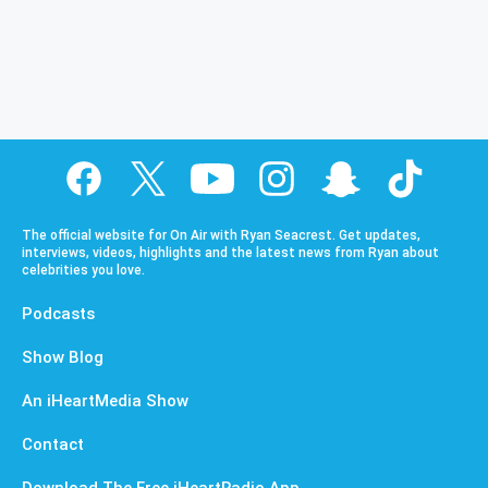
The official website for On Air with Ryan Seacrest. Get updates,
interviews, videos, highlights and the latest news from Ryan about
celebrities you love.
Podcasts
Show Blog
An iHeartMedia Show
Contact