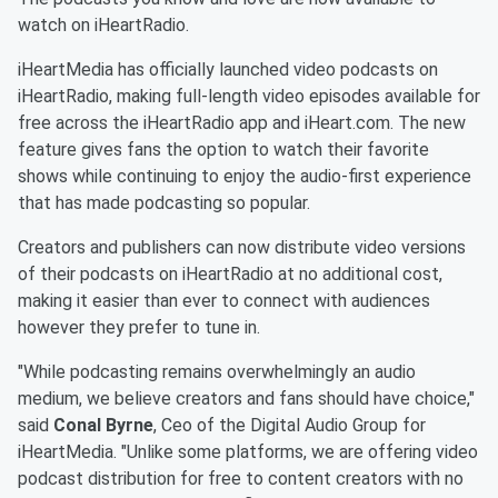
watch on iHeartRadio.
iHeartMedia has officially launched video podcasts on
iHeartRadio, making full-length video episodes available for
free across the iHeartRadio app and iHeart.com. The new
feature gives fans the option to watch their favorite
shows while continuing to enjoy the audio-first experience
that has made podcasting so popular.
Creators and publishers can now distribute video versions
of their podcasts on iHeartRadio at no additional cost,
making it easier than ever to connect with audiences
however they prefer to tune in.
"While podcasting remains overwhelmingly an audio
medium, we believe creators and fans should have choice,"
said
Conal Byrne
, Ceo of the Digital Audio Group for
iHeartMedia. "Unlike some platforms, we are offering video
podcast distribution for free to content creators with no