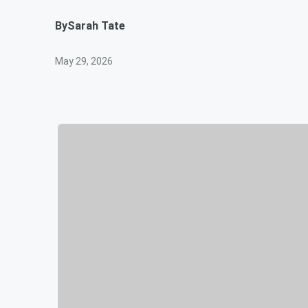
By
Sarah Tate
May 29, 2026