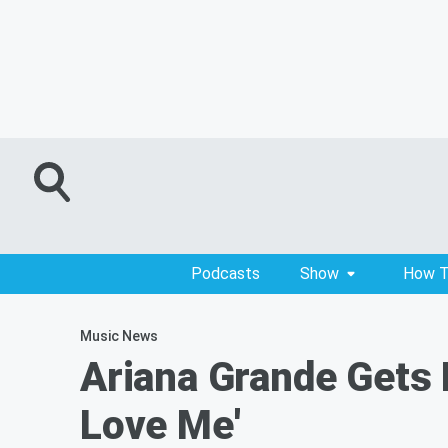
Podcasts
Show
How T
Music News
Ariana Grande Gets 
Love Me'