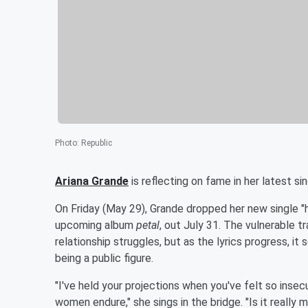
Photo
:
Republic
Ariana Grande
is reflecting on fame in her latest sin
On Friday (May 29), Grande dropped her new single "h
upcoming album
petal
, out July 31. The vulnerable 
relationship struggles, but as the lyrics progress, i
being a public figure.
"I've held your projections when you've felt so inse
women endure," she sings in the bridge. "Is it really