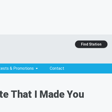
Find Station
tests & Promotions
Contact
te That I Made You