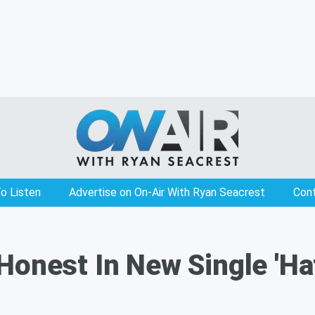
o Listen
Advertise on On-Air With Ryan Seacrest
Con
Honest In New Single 'Ha