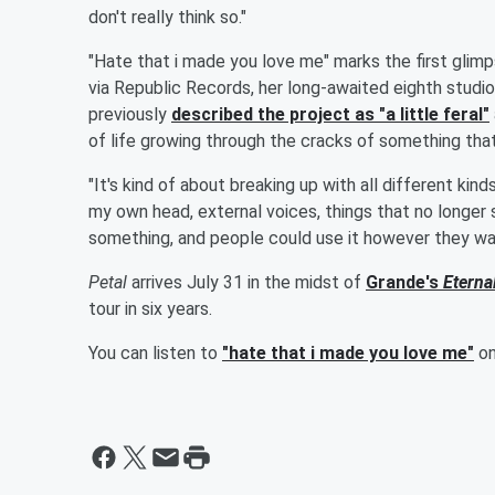
don't really think so."
"Hate that i made you love me" marks the first gli
via Republic Records, her long-awaited eighth studi
previously
described the project as "a little feral"
of life growing through the cracks of something that 
"It's kind of about breaking up with all different ki
my own head, external voices, things that no longer s
something, and people could use it however they want
Petal
arrives July 31 in the midst of
Grande's
Eterna
tour in six years.
You can listen to
"hate that i made you love me"
on