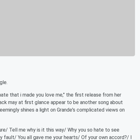
gle.
ate that i made you love me," the first release from her
track may at first glance appear to be another song about
t seemingly shines a light on Grande's complicated views on
cure/ Tell me why is it this way/ Why you so hate to see
 my fault/ You all gave me your hearts/ Of your own accord?/ I