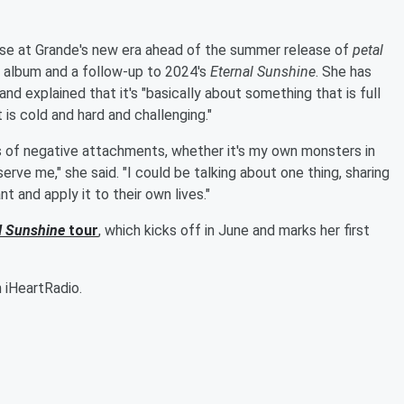
mpse at Grande's new era ahead of the summer release of
petal
o album and a follow-up to 2024's
Eternal Sunshine
. She has
and explained that it's "basically about something that is full
is cold and hard and challenging."
nds of negative attachments, whether it's my own monsters in
erve me," she said. "I could be talking about one thing, sharing
 and apply it to their own lives."
l Sunshine
tour
, which kicks off in June and marks her first
 iHeartRadio.