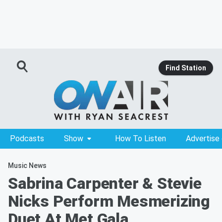
Find Station
Podcasts
Show
How To Listen
Advertise
Music News
Sabrina Carpenter & Stevie
Nicks Perform Mesmerizing
Duet At Met Gala