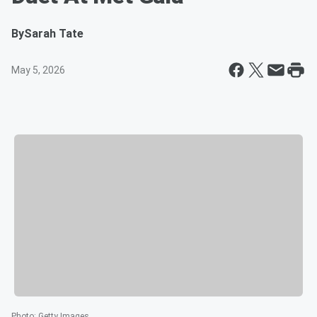
By
Sarah Tate
May 5, 2026
Photo
:
Getty Images