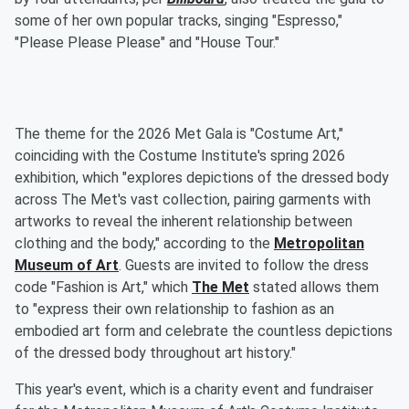
some of her own popular tracks, singing "Espresso,"
"Please Please Please" and "House Tour."
The theme for the 2026 Met Gala is "Costume Art,"
coinciding with the Costume Institute's spring 2026
exhibition, which "explores depictions of the dressed body
across The Met's vast collection, pairing garments with
artworks to reveal the inherent relationship between
clothing and the body," according to the
Metropolitan
Museum of Art
. Guests are invited to follow the dress
code "Fashion is Art," which
The Met
stated allows them
to "express their own relationship to fashion as an
embodied art form and celebrate the countless depictions
of the dressed body throughout art history."
This year's event, which is a charity event and fundraiser