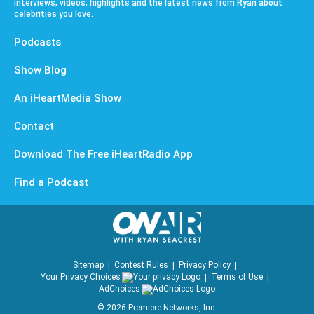
interviews, videos, highlights and the latest news from Ryan about
celebrities you love.
Podcasts
Show Blog
An iHeartMedia Show
Contact
Download The Free iHeartRadio App
Find a Podcast
Sitemap
Contest Rules
Privacy Policy
Your Privacy Choices
Terms of Use
AdChoices
©
2026
Premiere Networks, Inc.