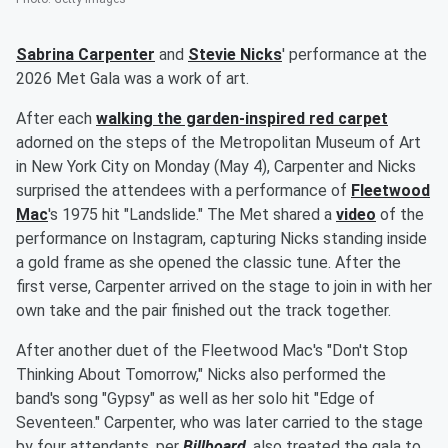
Sabrina Carpenter
and
Stevie Nicks
' performance at the
2026 Met Gala was a work of art.
After each
walking the garden-inspired red carpet
adorned on the steps of the Metropolitan Museum of Art
in New York City on Monday (May 4), Carpenter and Nicks
surprised the attendees with a performance of
Fleetwood
Mac
's 1975 hit "Landslide." The Met shared a
video
of the
performance on Instagram, capturing Nicks standing inside
a gold frame as she opened the classic tune. After the
first verse, Carpenter arrived on the stage to join in with her
own take and the pair finished out the track together.
After another duet of the Fleetwood Mac's "Don't Stop
Thinking About Tomorrow," Nicks also performed the
band's song "Gypsy" as well as her solo hit "Edge of
Seventeen." Carpenter, who was later carried to the stage
by four attendants, per
Billboard
, also treated the gala to