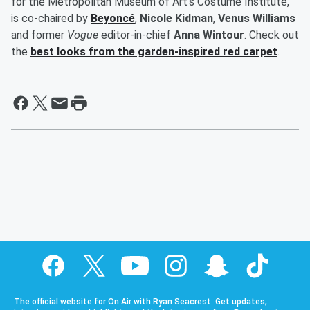
for the Metropolitan Museum of Art's Costume Institute,
is co-chaired by
Beyoncé
,
Nicole Kidman
,
Venus Williams
and former
Vogue
editor-in-chief
Anna Wintour
. Check out
the
best looks from the garden-inspired red carpet
.
The official website for On Air with Ryan Seacrest. Get updates,