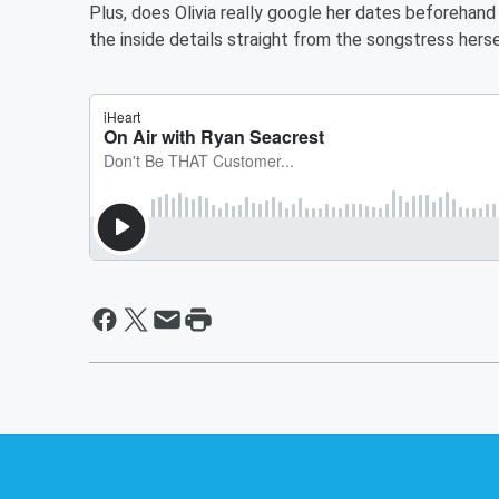
Plus, does Olivia really google her dates beforehand 
the inside details straight from the songstress herse