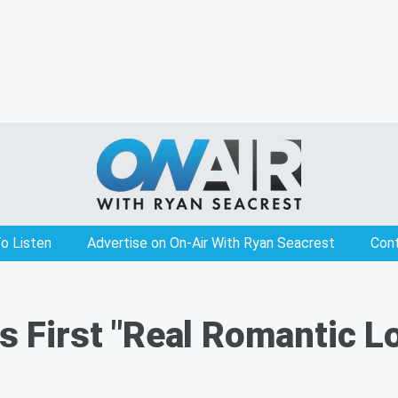
o Listen
Advertise on On-Air With Ryan Seacrest
Con
ls First "Real Romantic 