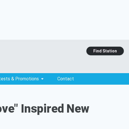
Find Station
tests & Promotions
Contact
Love" Inspired New