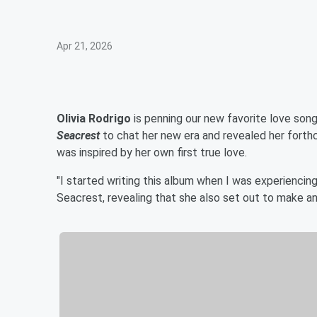
Apr 21, 2026
Olivia Rodrigo
is penning our new favorite love son
Seacrest
to chat her new era and revealed her fort
was inspired by her own first true love.
"I started writing this album when I was experiencing 
Seacrest, revealing that she also set out to make an