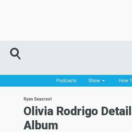
Podcasts
Show
How T
Ryan Seacrest
Olivia Rodrigo Detai
Album