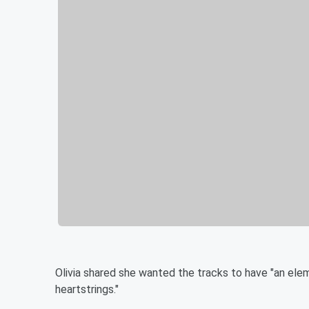
Olivia shared she wanted the tracks to have "an elem
heartstrings."