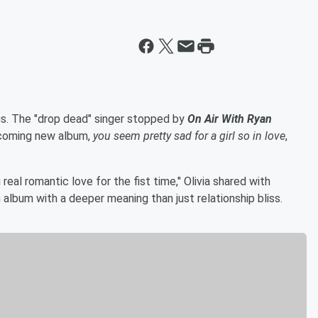
gs. The "drop dead" singer stopped by
On Air With Ryan
hcoming new album,
you seem pretty sad for a girl so in love
,
real romantic love for the fist time," Olivia shared with
 album with a deeper meaning than just relationship bliss.