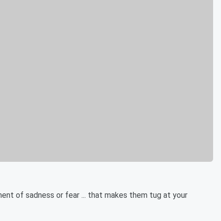
ent of sadness or fear ... that makes them tug at your