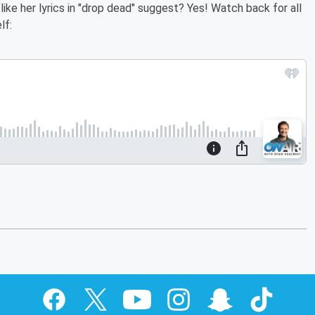
like her lyrics in "drop dead" suggest? Yes! Watch back for all
lf: