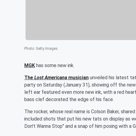
Photo
:
Getty Images
MGK
has some new ink.
The
Lost Americana
musician
unveiled his latest t
party on Saturday (January 31), showing off the new
left ear featured even more new ink, with a red heart
bass clef decorated the edge of his face.
The rocker, whose real name is Colson Baker, share
included shots that put his new tats on display as we
Don't Wanna Stop" and a snap of him posing with a