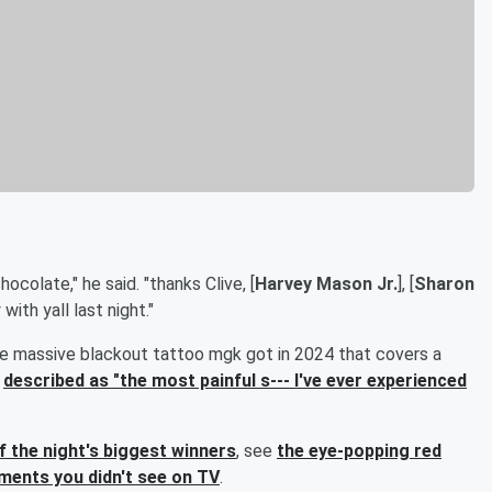
ocolate," he said. "thanks Clive, [
Harvey Mason Jr.
], [
Sharon
with yall last night."
e massive blackout tattoo mgk got in 2024 that covers a
y
described as "the most painful s--- I've ever experienced
of the night's biggest winners
, see
the eye-popping red
ents you didn't see on TV
.