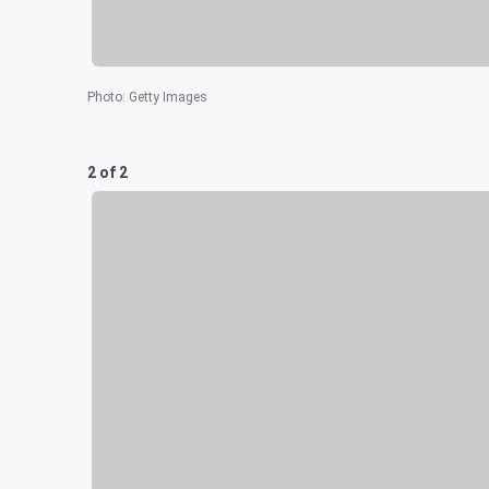
Photo
:
Getty Images
2 of 2