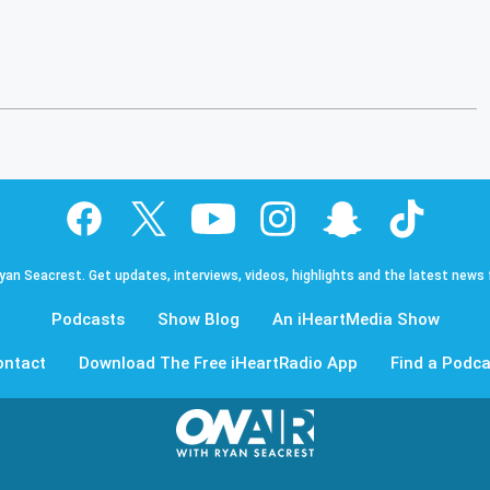
Ryan Seacrest. Get updates, interviews, videos, highlights and the latest news
Podcasts
Show Blog
An iHeartMedia Show
ontact
Download The Free iHeartRadio App
Find a Podca