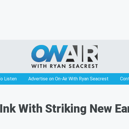
o Listen
Advertise on On-Air With Ryan Seacrest
Con
Ink With Striking New Ea