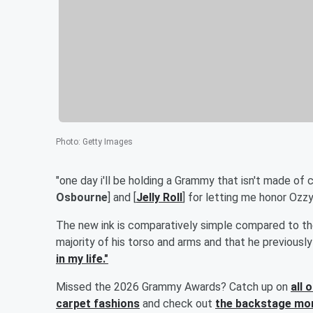
Photo
:
Getty Images
"one day i'll be holding a Grammy that isn't made of ch
Osbourne
] and [
Jelly Roll
] for letting me honor Ozzy 
The new ink is comparatively simple compared to th
majority of his torso and arms and that he previousl
in my life."
Missed the 2026 Grammy Awards? Catch up on
all 
carpet fashions
and check out
the backstage mom