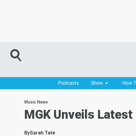
Podcasts
Show
How T
Music News
MGK Unveils Latest 
By
Sarah Tate