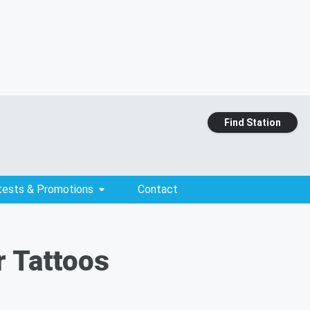
Find Station
tests & Promotions
Contact
r Tattoos