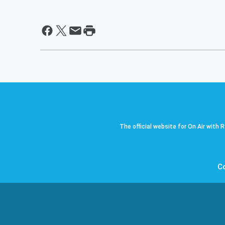
The official website for On Air with 
C