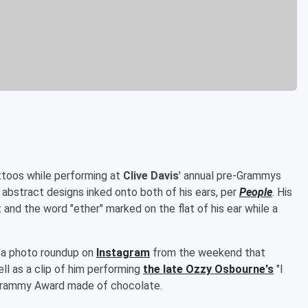
attoos while performing at
Clive Davis
' annual pre-Grammys
 abstract designs inked onto both of his ears, per
People
. His
 and the word "ether" marked on the flat of his ear while a
d a photo roundup on
Instagram
from the weekend that
ll as a clip of him performing
the late
Ozzy Osbourne
's
"I
 Grammy Award made of chocolate.