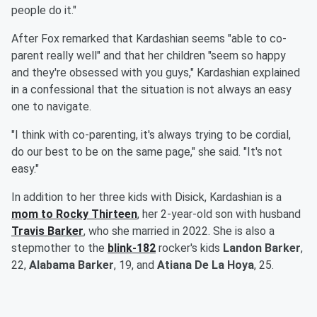
people do it."
After Fox remarked that Kardashian seems "able to co-
parent really well" and that her children "seem so happy
and they're obsessed with you guys," Kardashian explained
in a confessional that the situation is not always an easy
one to navigate.
"I think with co-parenting, it's always trying to be cordial,
do our best to be on the same page," she said. "It's not
easy."
In addition to her three kids with Disick, Kardashian is a
mom to
Rocky Thirteen
, her 2-year-old son with husband
Travis Barker
, who she married in 2022. She is also a
stepmother to the
blink-182
rocker's kids
Landon Barker
,
22,
Alabama Barker
, 19, and
Atiana De La Hoya
, 25.