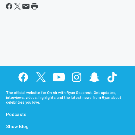
The official website for On Air with Ryan Seacrest. Get updates,
interviews, videos, highlights and the latest news from Ryan about
celebrities you love.
Podcasts
Show Blog