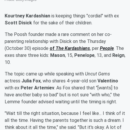
Kourtney Kardashian
is keeping things "cordial" with ex
Scott Disick
for the sake of their children.
The Poosh founder made a rare comment on her co-
parenting relationship with Disick on the Thursday
(October 30) episode
of
The Kardashians
, per
People
. The
exes share three kids:
Mason
, 15,
Penelope
, 13, and
Reign
,
10.
The topic came up while speaking with
Uncut Gems
actress
Julia Fox
, who shares 4-year-old son
Valentino
with ex
Peter Artemiev
. As Fox shared that "[wants] to
have another baby so bad" but is not sure "with who," the
Lemme founder advised waiting until the timing is right.
"Wait till the right situation, because I feel like... I think of it
all the time. Having the parents together is such a dream. I
think about it all the time," she said. "But it's okay. A lot of