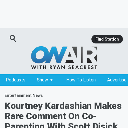
Find Station
Podcasts
Show
How To Listen
Advertise
Entertainment News
Kourtney Kardashian Makes
Rare Comment On Co-
Parenting With Scott Disick