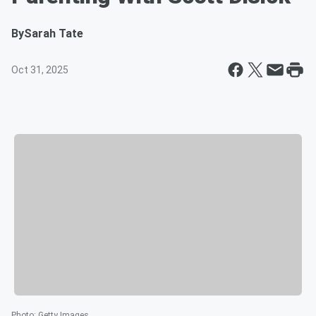
By
Sarah Tate
Oct 31, 2025
Photo
:
Getty Images